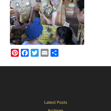
Pinterest
Facebook
Twitter
Email
Share
Latest Posts
Archives