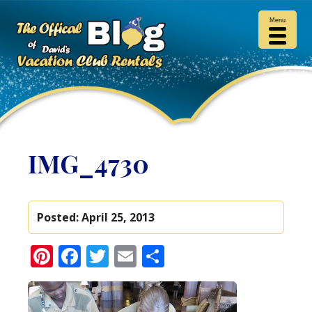
Menu
IMG_4730
Posted:
April 25, 2013
Pinterest
Facebook
Twitter
Email
Share