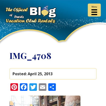
Menu
IMG_4708
Posted:
April 25, 2013
Pinterest
Facebook
Twitter
Email
Share