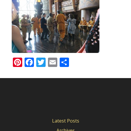
Pinterest
Facebook
Twitter
Email
Share
Latest Posts
Archives