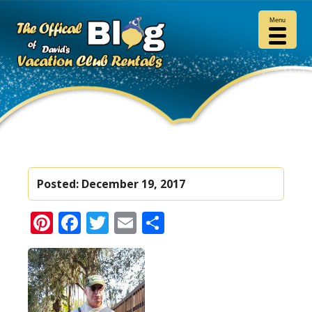
Menu
Posted:
December 19, 2017
Pinterest
Facebook
Twitter
Email
Share