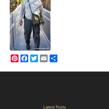
Pinterest
Facebook
Twitter
Email
Share
Latest Posts