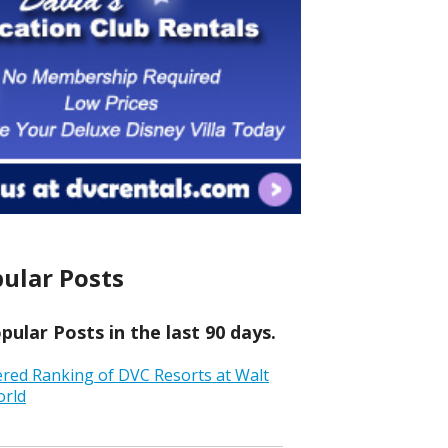
ular Posts
ular Posts in the last 90 days.
ered Ranking of DVC Resorts at Walt
orld