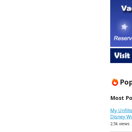
Pop
Most Pop
My Unfilt
Disney W
2.5k views