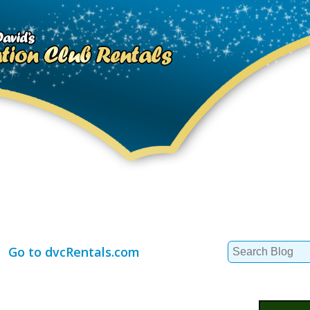
Search
Go to dvcRentals.com
for: