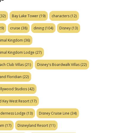
(32)
Bay Lake Tower
(19)
characters
(12)
29)
cruise
(38)
dining
(104)
Disney
(13)
nimal Kingdom
(36)
nimal Kingdom Lodge
(27)
ach Club Villas
(21)
Disney's Boardwalk Villas
(22)
and Floridian
(22)
ollywood Studios
(42)
d Key West Resort
(17)
ilderness Lodge
(13)
Disney Cruise Line
(34)
eam
(17)
Disneyland Resort
(11)