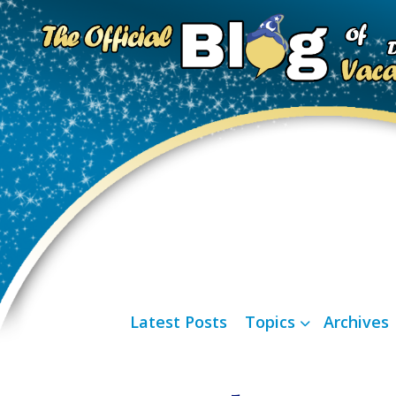
Latest Posts
Topics
Archives