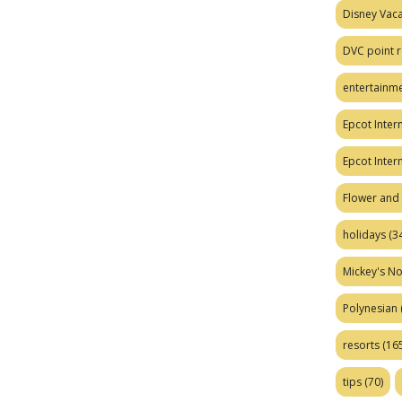
Disney Vaca
DVC point r
entertainm
Epcot Intern
Epcot Inter
Flower and 
holidays
(34
Mickey's No
Polynesian
resorts
(165
tips
(70)