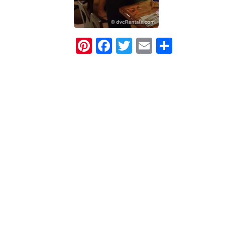
Pinterest
Facebook
Twitter
Email
Share