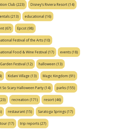
tion Club
(223)
Disney’s Riviera Resort
(14)
entals
(213)
educational
(16)
ent
(67)
Epcot
(98)
ational Festival of the Arts
(10)
national Food & Wine Festival
(17)
events
(18)
Garden Festival
(12)
halloween
(13)
)
Kidani Village
(13)
Magic Kingdom
(91)
t So Scary Halloween Party
(14)
parks
(155)
(23)
recreation
(171)
resort
(46)
)
restaurant
(15)
Saratoga Springs
(17)
tour
(17)
trip reports
(27)