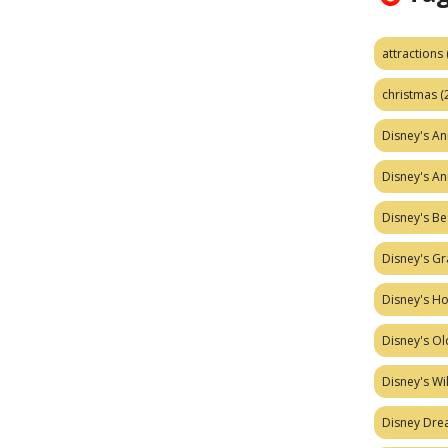
attractions
christmas
(
Disney's A
Disney's A
Disney's Be
Disney's Gr
Disney's H
Disney's Ol
Disney's W
Disney Dr