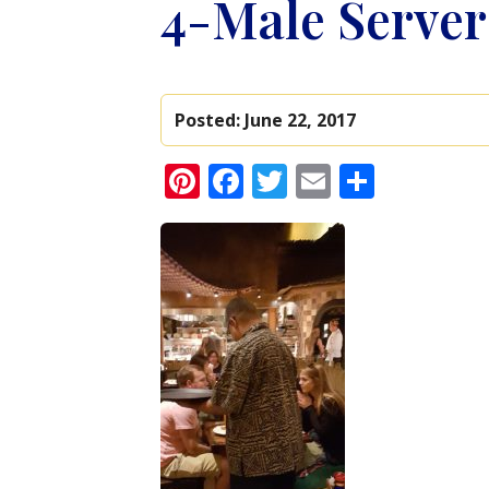
4-Male Server
Posted:
June 22, 2017
Pinterest
Facebook
Twitter
Email
Share