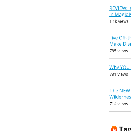
REVIEW: I
in Magic
1.1k views
Five Off-
Make Dis
785 views
Why YOU 
781 views
The NEW D
Wilderne
714 views
Ta