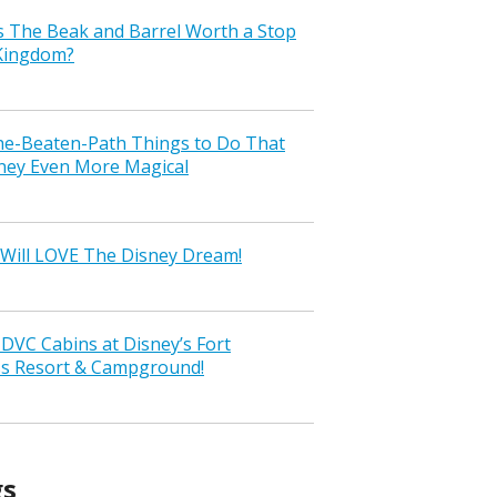
s The Beak and Barrel Worth a Stop
 Kingdom?
the-Beaten-Path Things to Do That
ney Even More Magical
Will LOVE The Disney Dream!
VC Cabins at Disney’s Fort
ss Resort & Campground!
gs