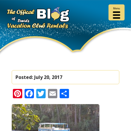
Menu
Posted:
July 20, 2017
Pinterest
Facebook
Twitter
Email
Share