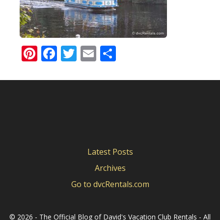
Pinterest
Facebook
Twitter
Email
Share
Latest Posts
Archives
Go to dvcRentals.com
©
2026 - The Official Blog of David's Vacation Club Rentals - All