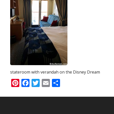
stateroom with verandah on the Disney Dream
Pinterest
Facebook
Twitter
Email
Share