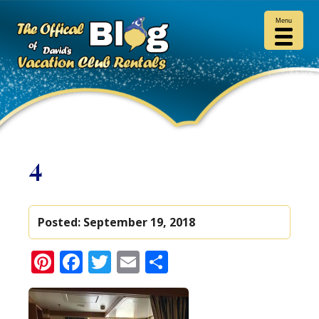
Menu
4
Posted:
September 19, 2018
Pinterest
Facebook
Twitter
Email
Share