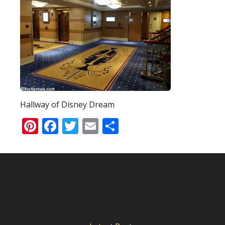
Hallway of Disney Dream
Pinterest
Facebook
Twitter
Email
Share