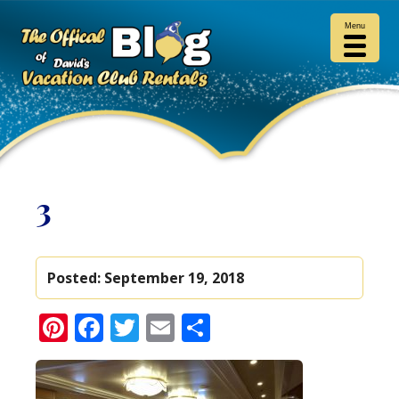
Menu
3
Posted:
September 19, 2018
Pinterest
Facebook
Twitter
Email
Share