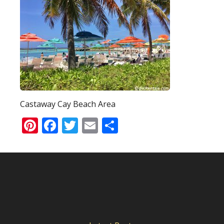
Castaway Cay Beach Area
Pinterest
Facebook
Twitter
Email
Share