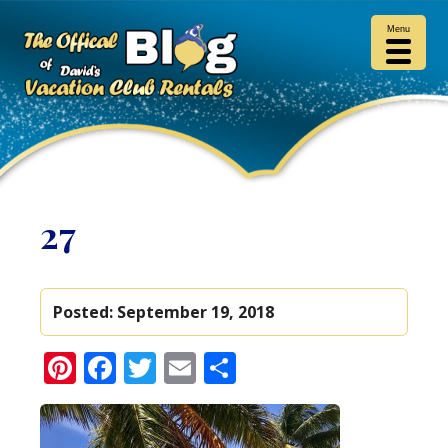
Menu
27
Posted:
September 19, 2018
Pinterest
Facebook
Twitter
Email
Share