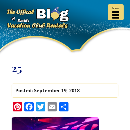
Menu
25
Posted:
September 19, 2018
Pinterest
Facebook
Twitter
Email
Share