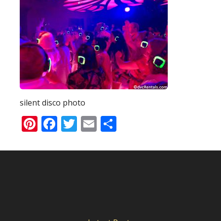
silent disco photo
Pinterest
Facebook
Twitter
Email
Share