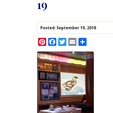
19
Posted:
September 19, 2018
Pinterest
Facebook
Twitter
Email
Share