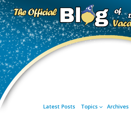
Latest Posts
Topics
Archives