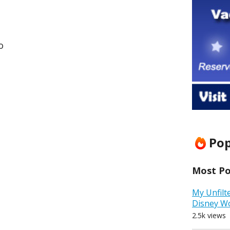
o
Pop
Most Pop
My Unfilt
Disney W
2.5k views