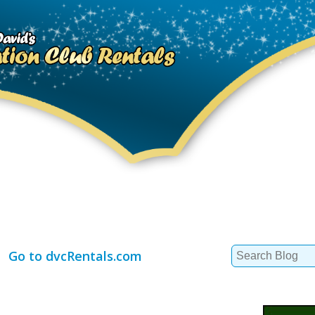
Search
Go to dvcRentals.com
for: