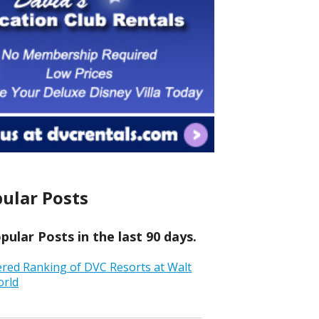
ular Posts
ular Posts in the last 90 days.
ered Ranking of DVC Resorts at Walt
orld