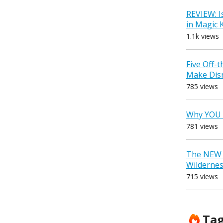
REVIEW: I
in Magic
1.1k views
Five Off-
Make Dis
785 views
Why YOU 
781 views
The NEW D
Wilderne
715 views
Ta