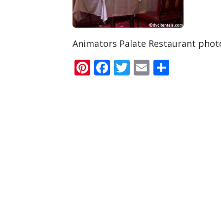
Animators Palate Restaurant phot
Pinterest
Facebook
Twitter
Email
Share