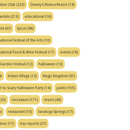
tion Club
(223)
Disney’s Riviera Resort
(14)
entals
(213)
educational
(16)
ent
(67)
Epcot
(98)
ational Festival of the Arts
(10)
national Food & Wine Festival
(17)
events
(18)
Garden Festival
(12)
halloween
(13)
)
Kidani Village
(13)
Magic Kingdom
(91)
t So Scary Halloween Party
(14)
parks
(155)
(23)
recreation
(171)
resort
(46)
)
restaurant
(15)
Saratoga Springs
(17)
tour
(17)
trip reports
(27)