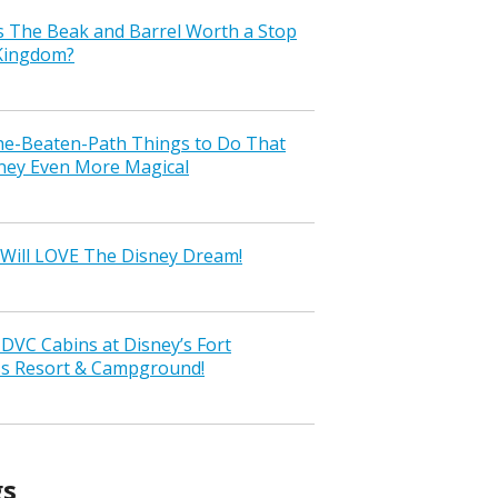
s The Beak and Barrel Worth a Stop
 Kingdom?
the-Beaten-Path Things to Do That
ney Even More Magical
Will LOVE The Disney Dream!
VC Cabins at Disney’s Fort
ss Resort & Campground!
gs