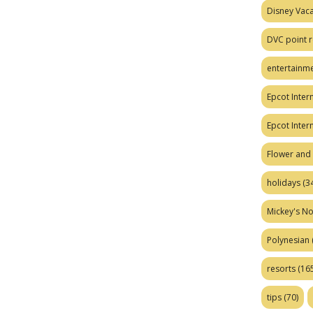
Disney Vaca
DVC point r
entertainm
Epcot Intern
Epcot Inter
Flower and 
holidays
(34
Mickey's No
Polynesian
resorts
(165
tips
(70)