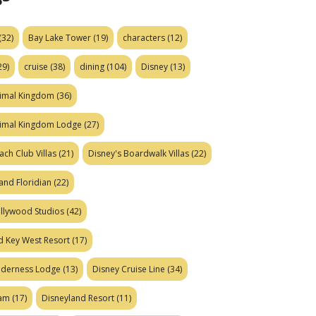
(32)
Bay Lake Tower
(19)
characters
(12)
29)
cruise
(38)
dining
(104)
Disney
(13)
nimal Kingdom
(36)
nimal Kingdom Lodge
(27)
ach Club Villas
(21)
Disney's Boardwalk Villas
(22)
and Floridian
(22)
ollywood Studios
(42)
d Key West Resort
(17)
ilderness Lodge
(13)
Disney Cruise Line
(34)
eam
(17)
Disneyland Resort
(11)