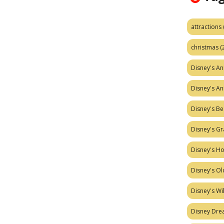
attractions
christmas
(
Disney's A
Disney's A
Disney's Be
Disney's Gr
Disney's H
Disney's Ol
Disney's W
Disney Dr