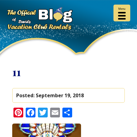
Menu
11
Posted:
September 19, 2018
Pinterest
Facebook
Twitter
Email
Share