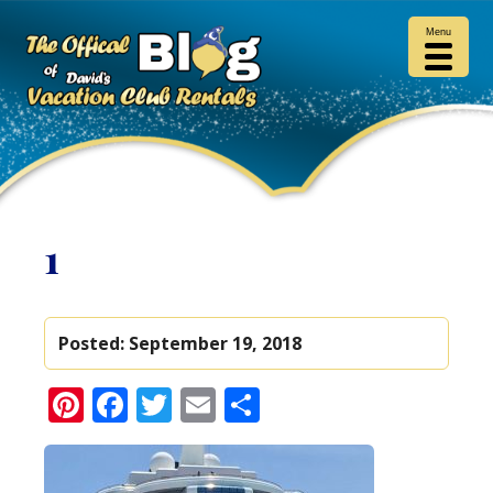
Menu
1
Posted:
September 19, 2018
Pinterest
Facebook
Twitter
Email
Share