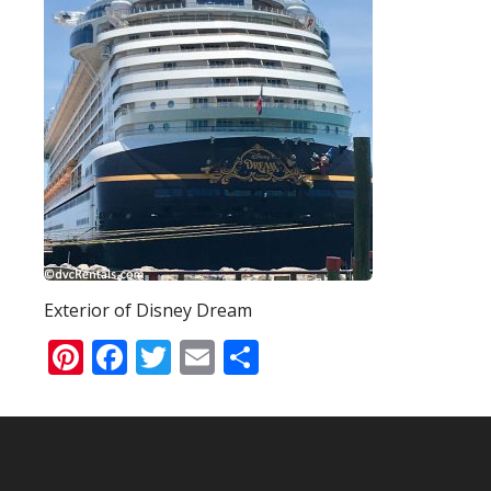
Exterior of Disney Dream
Pinterest
Facebook
Twitter
Email
Share