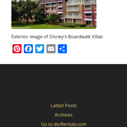
Exterior image of Disney’s Boardwalk Villas
Pinterest
Facebook
Twitter
Email
Share
Latest Posts
Archives
Go to dvcRentals.com