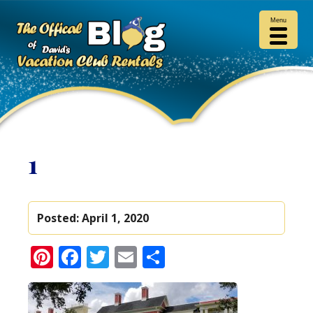
Menu
1
Posted:
April 1, 2020
Pinterest
Facebook
Twitter
Email
Share