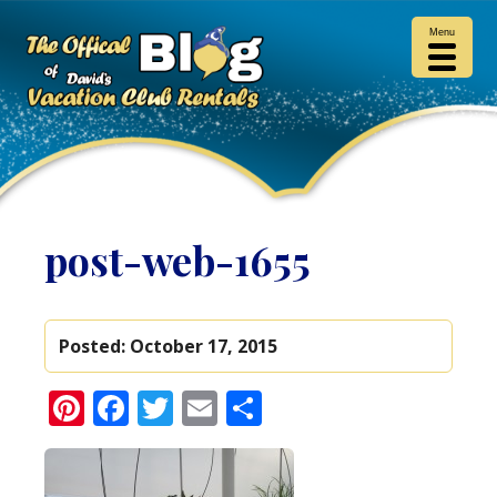
Menu
post-web-1655
Posted:
October 17, 2015
Pinterest
Facebook
Twitter
Email
Share