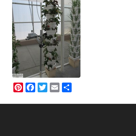
Pinterest
Facebook
Twitter
Email
Share