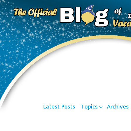
Latest Posts
Topics
Archives