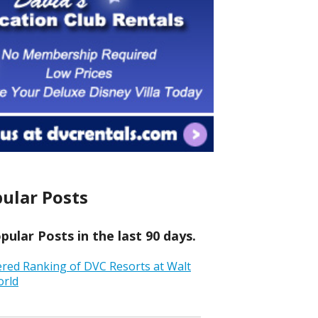
ular Posts
ular Posts in the last 90 days.
ered Ranking of DVC Resorts at Walt
orld