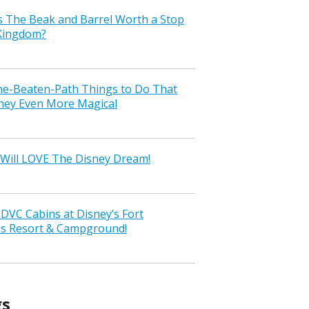
s The Beak and Barrel Worth a Stop
 Kingdom?
the-Beaten-Path Things to Do That
ney Even More Magical
Will LOVE The Disney Dream!
VC Cabins at Disney’s Fort
ss Resort & Campground!
gs