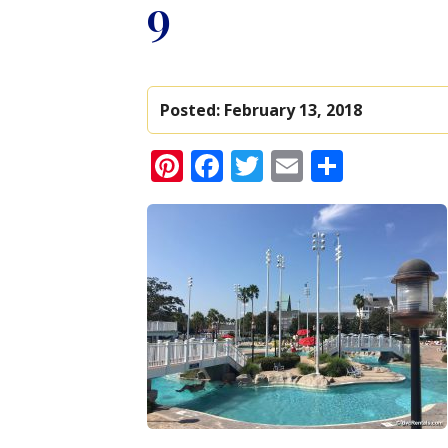
9
Posted:
February 13, 2018
Pinterest
Facebook
Twitter
Email
Share