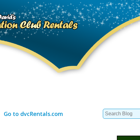
Search
Go to dvcRentals.com
for: