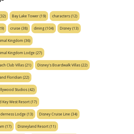
(32)
Bay Lake Tower
(19)
characters
(12)
29)
cruise
(38)
dining
(104)
Disney
(13)
nimal Kingdom
(36)
nimal Kingdom Lodge
(27)
ach Club Villas
(21)
Disney's Boardwalk Villas
(22)
and Floridian
(22)
ollywood Studios
(42)
d Key West Resort
(17)
ilderness Lodge
(13)
Disney Cruise Line
(34)
eam
(17)
Disneyland Resort
(11)