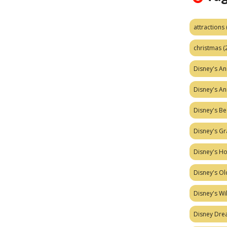
attractions
christmas
(
Disney's A
Disney's A
Disney's Be
Disney's Gr
Disney's H
Disney's Ol
Disney's W
Disney Dr