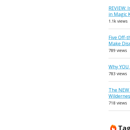
REVIEW: I
in Magic
1.1k views
Five Off-
Make Dis
789 views
Why YOU 
783 views
The NEW D
Wilderne
718 views
Ta