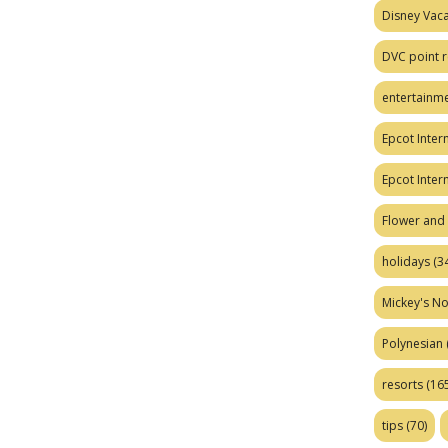
Disney Vaca
DVC point r
entertainm
Epcot Intern
Epcot Inter
Flower and 
holidays
(34
Mickey's No
Polynesian
resorts
(165
tips
(70)