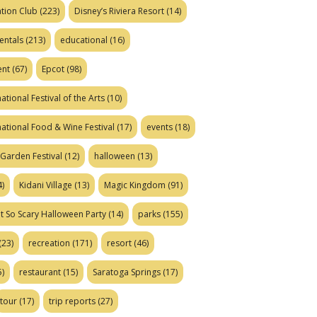
tion Club
(223)
Disney’s Riviera Resort
(14)
entals
(213)
educational
(16)
ent
(67)
Epcot
(98)
ational Festival of the Arts
(10)
national Food & Wine Festival
(17)
events
(18)
Garden Festival
(12)
halloween
(13)
)
Kidani Village
(13)
Magic Kingdom
(91)
t So Scary Halloween Party
(14)
parks
(155)
(23)
recreation
(171)
resort
(46)
)
restaurant
(15)
Saratoga Springs
(17)
tour
(17)
trip reports
(27)