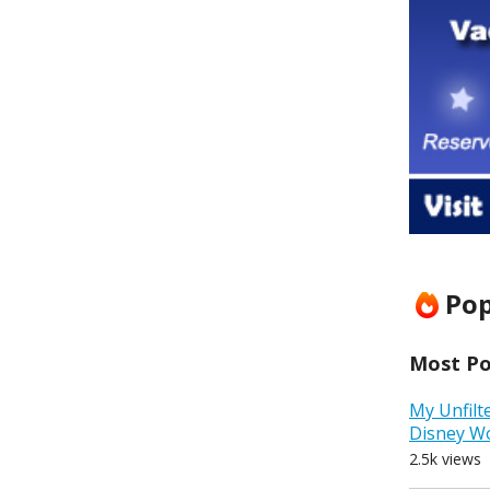
Pop
Most Pop
My Unfilt
Disney W
2.5k views