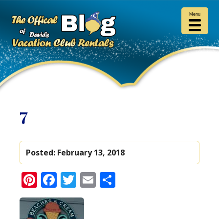
Menu
7
Posted:
February 13, 2018
Pinterest
Facebook
Twitter
Email
Share