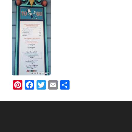
Pinterest
Facebook
Twitter
Email
Share