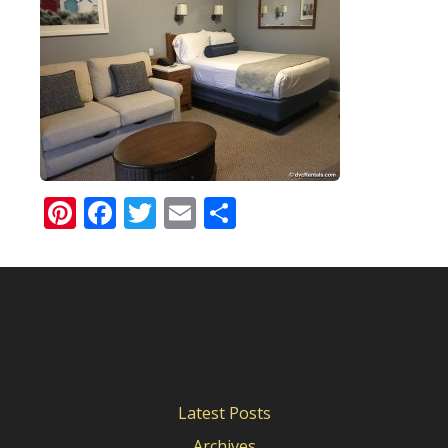
Pinterest
Facebook
Twitter
Email
Share
Latest Posts
Archives