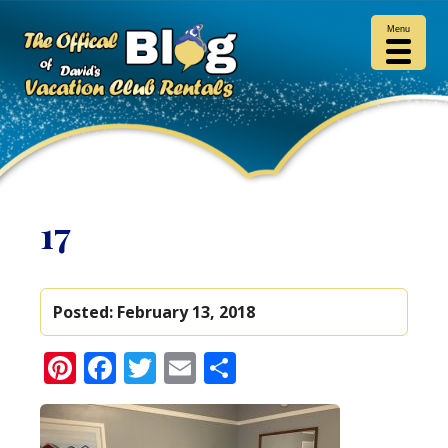
Menu
17
Posted:
February 13, 2018
Pinterest
Facebook
Twitter
Email
Share