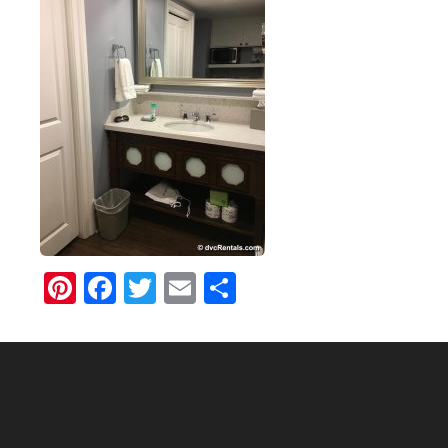
Pinterest
Facebook
Twitter
Email
Share