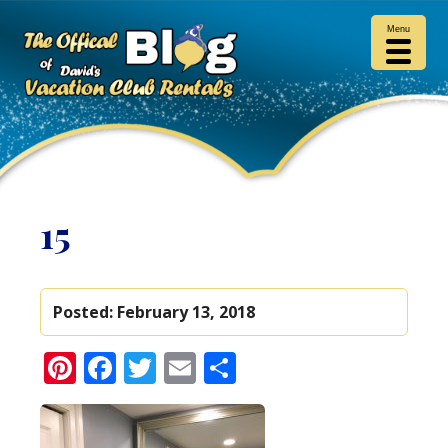
Menu
15
Posted:
February 13, 2018
Pinterest
Facebook
Twitter
Email
Share