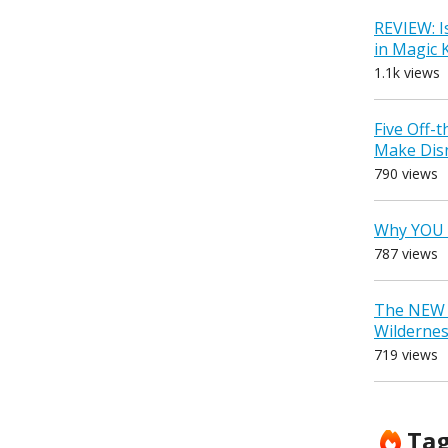
REVIEW: I
in Magic
1.1k views
Five Off-
Make Dis
790 views
Why YOU 
787 views
The NEW D
Wilderne
719 views
Ta