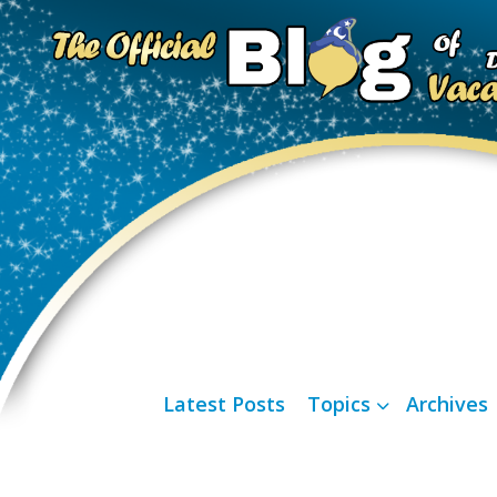
Latest Posts
Topics
Archives