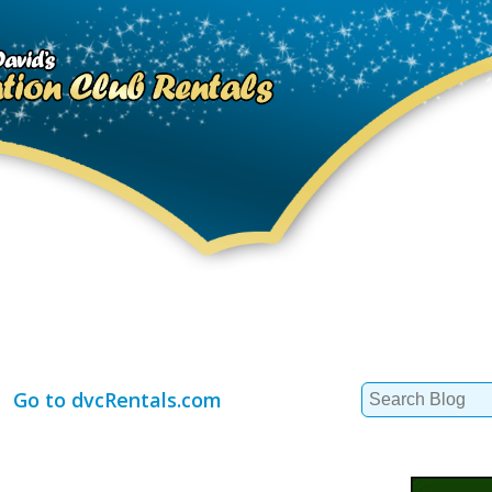
Search
Go to dvcRentals.com
for: