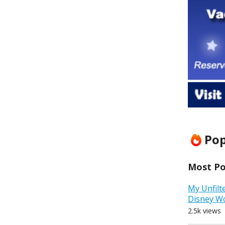
Pop
Most Pop
My Unfilt
Disney W
2.5k views