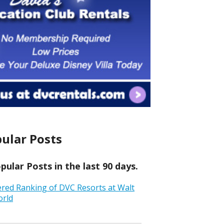
ular Posts
ular Posts in the last 90 days.
ered Ranking of DVC Resorts at Walt
orld