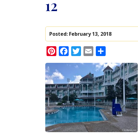
12
Posted:
February 13, 2018
Pinterest
Facebook
Twitter
Email
Share