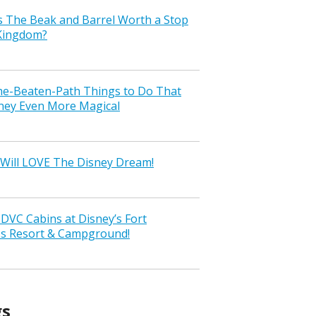
s The Beak and Barrel Worth a Stop
 Kingdom?
the-Beaten-Path Things to Do That
ney Even More Magical
Will LOVE The Disney Dream!
VC Cabins at Disney’s Fort
ss Resort & Campground!
gs