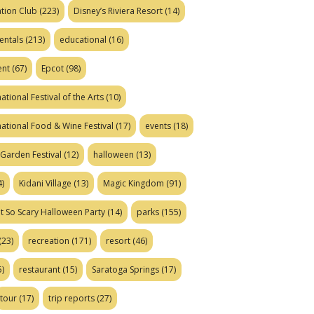
tion Club
(223)
Disney’s Riviera Resort
(14)
entals
(213)
educational
(16)
ent
(67)
Epcot
(98)
ational Festival of the Arts
(10)
national Food & Wine Festival
(17)
events
(18)
Garden Festival
(12)
halloween
(13)
)
Kidani Village
(13)
Magic Kingdom
(91)
t So Scary Halloween Party
(14)
parks
(155)
(23)
recreation
(171)
resort
(46)
)
restaurant
(15)
Saratoga Springs
(17)
tour
(17)
trip reports
(27)