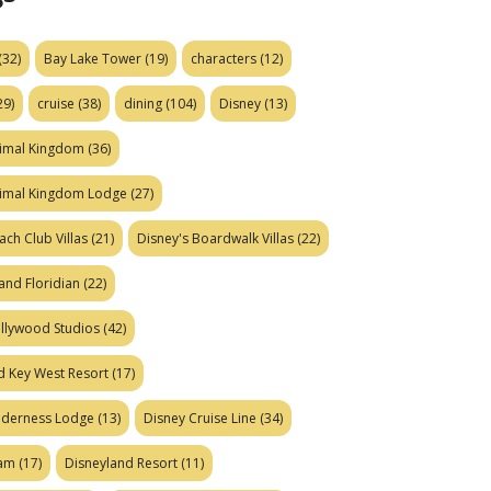
(32)
Bay Lake Tower
(19)
characters
(12)
29)
cruise
(38)
dining
(104)
Disney
(13)
nimal Kingdom
(36)
nimal Kingdom Lodge
(27)
ach Club Villas
(21)
Disney's Boardwalk Villas
(22)
and Floridian
(22)
ollywood Studios
(42)
d Key West Resort
(17)
ilderness Lodge
(13)
Disney Cruise Line
(34)
eam
(17)
Disneyland Resort
(11)