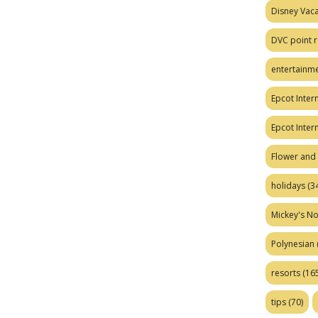
Disney Vaca
DVC point r
entertainm
Epcot Intern
Epcot Inter
Flower and 
holidays
(34
Mickey's No
Polynesian
resorts
(165
tips
(70)