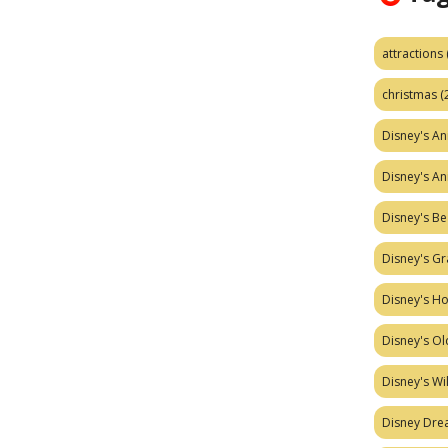
attractions
christmas
(
Disney's A
Disney's A
Disney's Be
Disney's Gr
Disney's H
Disney's Ol
Disney's W
Disney Dr