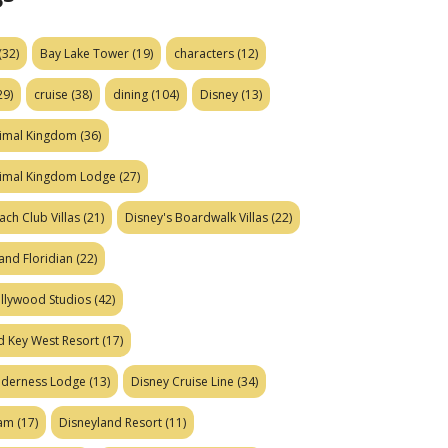
(32)
Bay Lake Tower
(19)
characters
(12)
29)
cruise
(38)
dining
(104)
Disney
(13)
nimal Kingdom
(36)
nimal Kingdom Lodge
(27)
ach Club Villas
(21)
Disney's Boardwalk Villas
(22)
and Floridian
(22)
ollywood Studios
(42)
d Key West Resort
(17)
ilderness Lodge
(13)
Disney Cruise Line
(34)
eam
(17)
Disneyland Resort
(11)