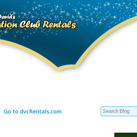
Search
Go to dvcRentals.com
for: