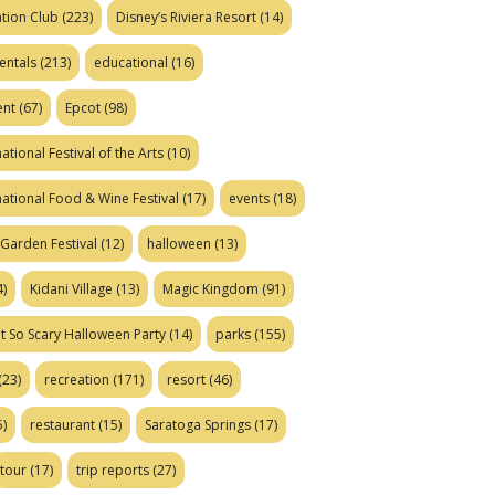
tion Club
(223)
Disney’s Riviera Resort
(14)
entals
(213)
educational
(16)
ent
(67)
Epcot
(98)
ational Festival of the Arts
(10)
national Food & Wine Festival
(17)
events
(18)
Garden Festival
(12)
halloween
(13)
)
Kidani Village
(13)
Magic Kingdom
(91)
t So Scary Halloween Party
(14)
parks
(155)
(23)
recreation
(171)
resort
(46)
)
restaurant
(15)
Saratoga Springs
(17)
tour
(17)
trip reports
(27)