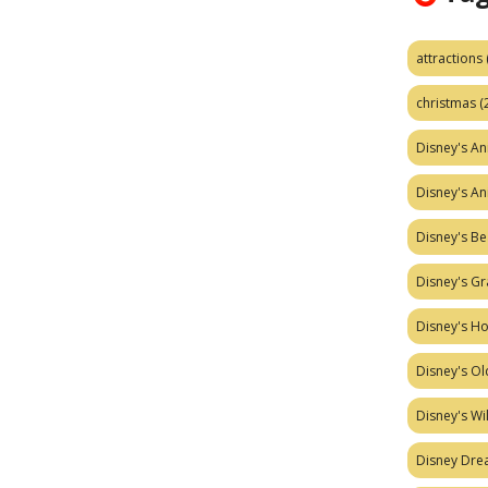
attractions
christmas
(
Disney's A
Disney's A
Disney's Be
Disney's Gr
Disney's H
Disney's Ol
Disney's W
Disney Dr