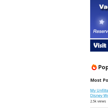
Pop
Most Pop
My Unfilt
Disney W
2.5k views