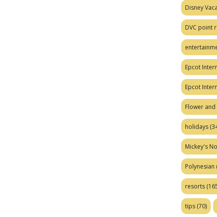
Disney Vaca
DVC point r
entertainm
Epcot Intern
Epcot Inter
Flower and 
holidays
(34
Mickey's No
Polynesian
resorts
(165
tips
(70)