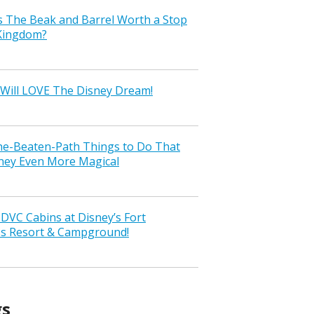
s The Beak and Barrel Worth a Stop
 Kingdom?
Will LOVE The Disney Dream!
the-Beaten-Path Things to Do That
ney Even More Magical
VC Cabins at Disney’s Fort
ss Resort & Campground!
gs