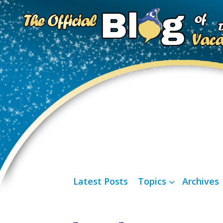
Latest Posts
Topics
Archives