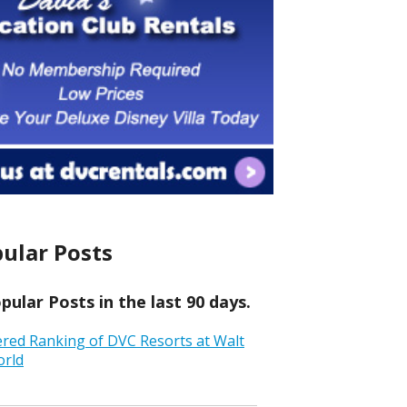
ular Posts
ular Posts in the last 90 days.
ered Ranking of DVC Resorts at Walt
orld