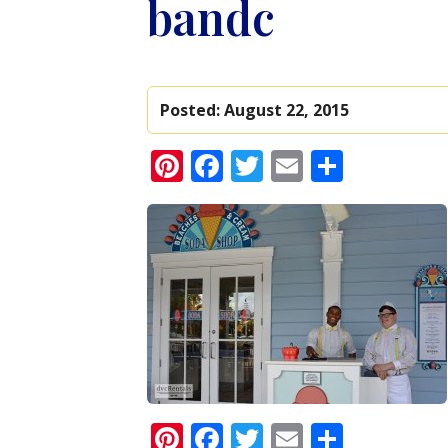
bandc
Posted:
August 22, 2015
Pinterest
Facebook
Twitter
Email
Share
Pinterest
Facebook
Twitter
Email
Share