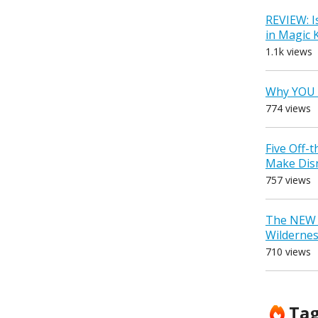
REVIEW: I
in Magic
1.1k views
Why YOU 
774 views
Five Off-
Make Dis
757 views
The NEW D
Wilderne
710 views
Ta