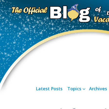
Latest Posts
Topics
Archives