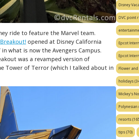
Disney Vaca
DVC point r
entertainm
ney ride to feature the Marvel team.
 Breakout!
opened at Disney California
Epcot Intern
17 in what is now the Avengers Campus.
Epcot Inter
eakout was a revamped version of
he Tower of Terror (which I talked about in
Flower and 
holidays
(34
Mickey's No
Polynesian
resorts
(165
tips
(70)