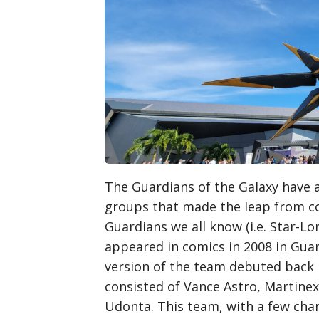
The Guardians of the Galaxy have 
groups that made the leap from co
Guardians we all know (i.e. Star-Lo
appeared in comics in 2008 in Guard
version of the team debuted back 
consisted of Vance Astro, Martinex
Udonta. This team, with a few chan