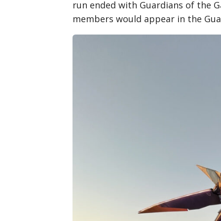
run ended with Guardians of the Ga
members would appear in the Guar