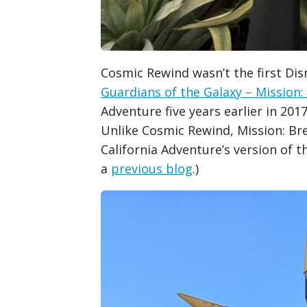
Cosmic Rewind wasn’t the first Dis
Guardians of the Galaxy – Mission:
Adventure five years earlier in 20
Unlike Cosmic Rewind, Mission: Br
California Adventure’s version of t
a
previous blog
.)