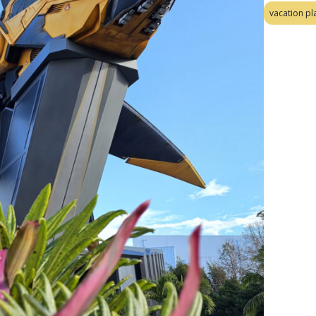
vacation pl