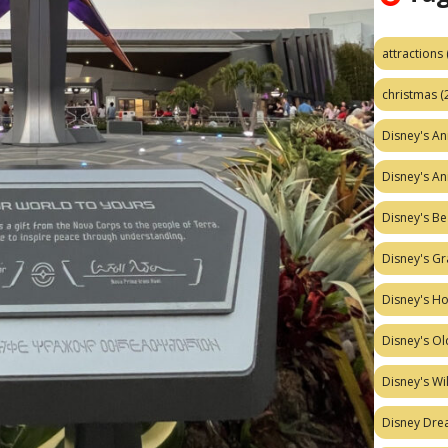
attractions
christmas
(
Disney's A
Disney's A
Disney's Be
Disney's Gr
Disney's H
Disney's Ol
Disney's W
Disney Dr