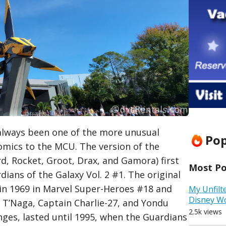
always been one of the more unusual
Pop
mics to the MCU. The version of the
rd, Rocket, Groot, Drax, and Gamora) first
Most Pop
ians of the Galaxy Vol. 2 #1. The original
in 1969 in Marvel Super-Heroes #18 and
My Unfilt
Disney W
 T’Naga, Captain Charlie-27, and Yondu
2.5k views
ges, lasted until 1995, when the Guardians