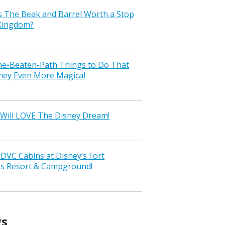
s The Beak and Barrel Worth a Stop
 Kingdom?
the-Beaten-Path Things to Do That
ney Even More Magical
Will LOVE The Disney Dream!
VC Cabins at Disney’s Fort
ss Resort & Campground!
gs