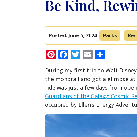
Be Kind, Rew
Posted:
June 5, 2024
Parks
Rec
Pinterest
Facebook
Twitter
Email
Share
During my first trip to Walt Disne
the monorail and got a glimpse at 
ride was just a few days from ope
Guardians of the Galaxy: Cosmic R
occupied by Ellen’s Energy Adventu