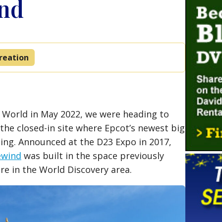
ind
reation
y World in May 2022, we were heading to
the closed-in site where Epcot’s newest big
ning. Announced at the D23 Expo in 2017,
ewind
was built in the space previously
re in the World Discovery area.