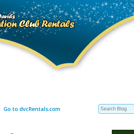
Search
Go to dvcRentals.com
for: