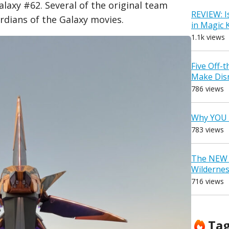
laxy #62. Several of the original team
REVIEW: I
dians of the Galaxy movies.
in Magic
1.1k views
Five Off-
Make Dis
786 views
Why YOU 
783 views
The NEW D
Wilderne
716 views
Ta