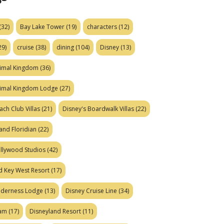
(32)
Bay Lake Tower
(19)
characters
(12)
29)
cruise
(38)
dining
(104)
Disney
(13)
nimal Kingdom
(36)
nimal Kingdom Lodge
(27)
ach Club Villas
(21)
Disney's Boardwalk Villas
(22)
and Floridian
(22)
ollywood Studios
(42)
d Key West Resort
(17)
ilderness Lodge
(13)
Disney Cruise Line
(34)
eam
(17)
Disneyland Resort
(11)