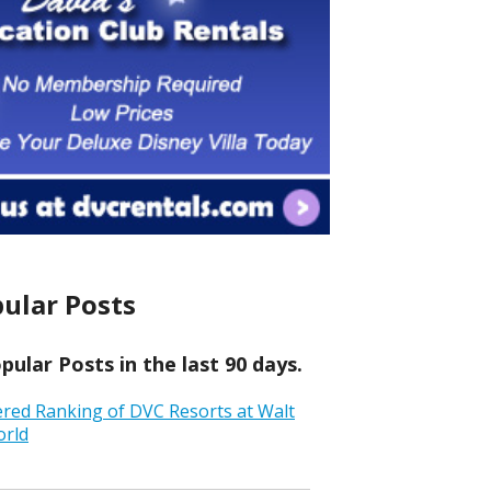
ular Posts
ular Posts in the last 90 days.
ered Ranking of DVC Resorts at Walt
orld