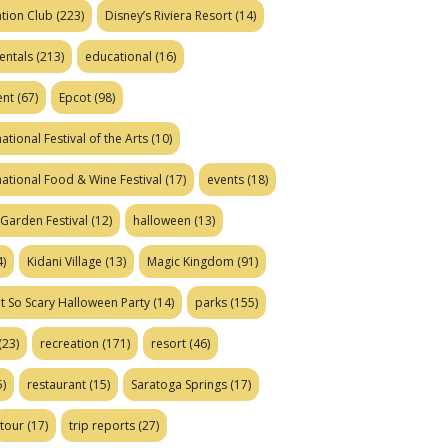
tion Club
(223)
Disney’s Riviera Resort
(14)
entals
(213)
educational
(16)
ent
(67)
Epcot
(98)
ational Festival of the Arts
(10)
national Food & Wine Festival
(17)
events
(18)
Garden Festival
(12)
halloween
(13)
)
Kidani Village
(13)
Magic Kingdom
(91)
t So Scary Halloween Party
(14)
parks
(155)
(23)
recreation
(171)
resort
(46)
)
restaurant
(15)
Saratoga Springs
(17)
tour
(17)
trip reports
(27)