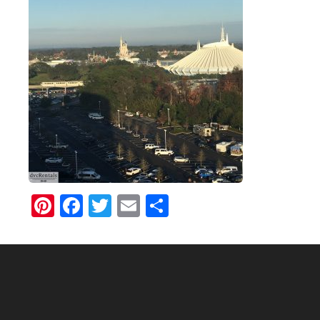
Pinterest
Facebook
Twitter
Email
Share