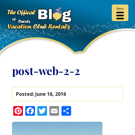
Menu
post-web-2-2
Posted:
June 16, 2016
Pinterest
Facebook
Twitter
Email
Share