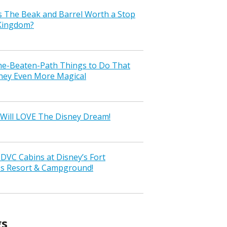
s The Beak and Barrel Worth a Stop
 Kingdom?
the-Beaten-Path Things to Do That
ney Even More Magical
Will LOVE The Disney Dream!
VC Cabins at Disney’s Fort
ss Resort & Campground!
gs