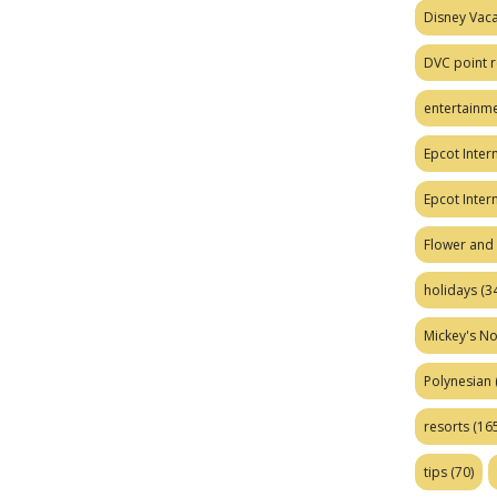
Disney Vaca
DVC point r
entertainm
Epcot Intern
Epcot Inter
Flower and 
holidays
(34
Mickey's No
Polynesian
resorts
(165
tips
(70)