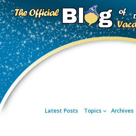
Latest Posts
Topics
Archives