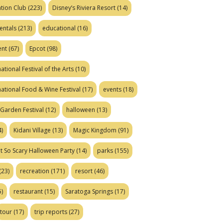
tion Club
(223)
Disney’s Riviera Resort
(14)
entals
(213)
educational
(16)
ent
(67)
Epcot
(98)
ational Festival of the Arts
(10)
national Food & Wine Festival
(17)
events
(18)
Garden Festival
(12)
halloween
(13)
)
Kidani Village
(13)
Magic Kingdom
(91)
t So Scary Halloween Party
(14)
parks
(155)
(23)
recreation
(171)
resort
(46)
)
restaurant
(15)
Saratoga Springs
(17)
tour
(17)
trip reports
(27)