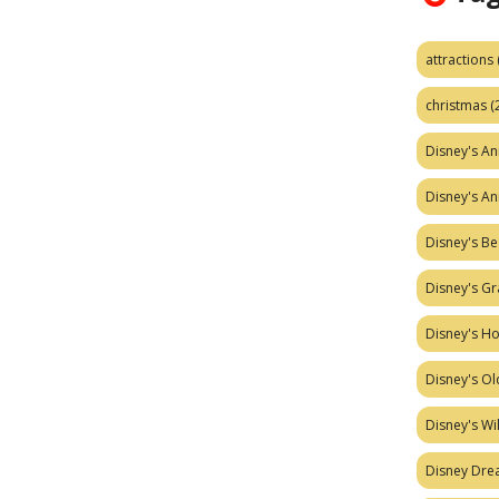
attractions
christmas
(
Disney's A
Disney's A
Disney's Be
Disney's Gr
Disney's H
Disney's Ol
Disney's W
Disney Dr