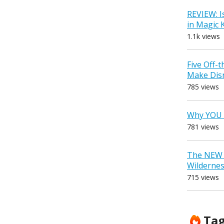
REVIEW: I
in Magic
1.1k views
Five Off-
Make Dis
785 views
Why YOU 
781 views
The NEW D
Wilderne
715 views
Ta