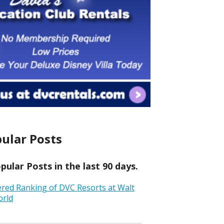
ular Posts
ular Posts in the last 90 days.
ered Ranking of DVC Resorts at Walt
orld