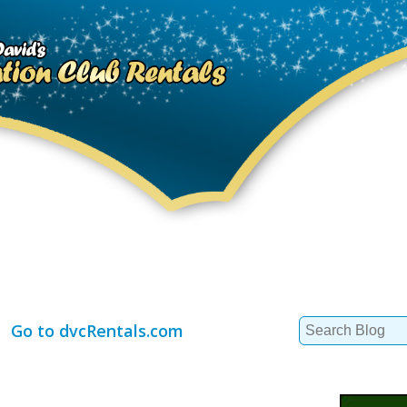
Search
Go to dvcRentals.com
for: