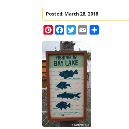
Posted:
March 28, 2018
Pinterest
Facebook
Twitter
Email
Share