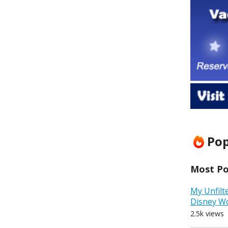
Pop
Most Pop
My Unfilt
Disney W
2.5k views