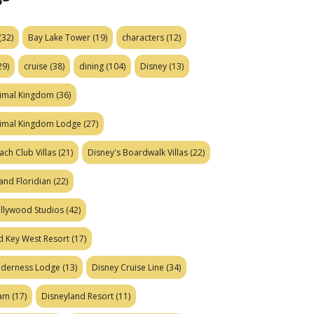
(32)
Bay Lake Tower
(19)
characters
(12)
29)
cruise
(38)
dining
(104)
Disney
(13)
nimal Kingdom
(36)
nimal Kingdom Lodge
(27)
ach Club Villas
(21)
Disney's Boardwalk Villas
(22)
and Floridian
(22)
ollywood Studios
(42)
d Key West Resort
(17)
ilderness Lodge
(13)
Disney Cruise Line
(34)
eam
(17)
Disneyland Resort
(11)