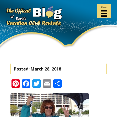
Menu
Posted:
March 28, 2018
Pinterest
Facebook
Twitter
Email
Share