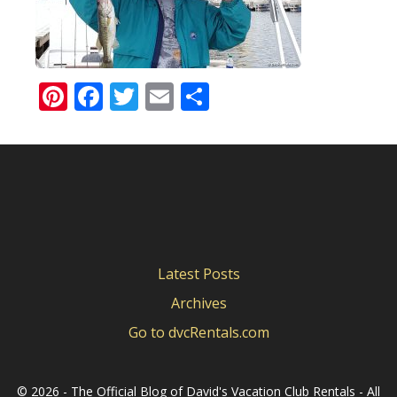
Pinterest
Facebook
Twitter
Email
Share
Latest Posts
Archives
Go to dvcRentals.com
©
2026 - The Official Blog of David's Vacation Club Rentals - All