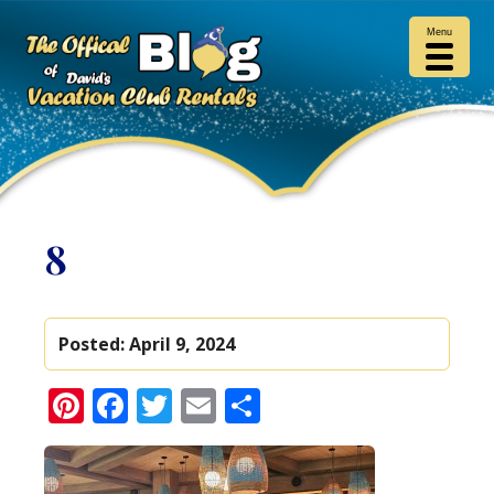
Menu
8
Posted:
April 9, 2024
Pinterest
Facebook
Twitter
Email
Share