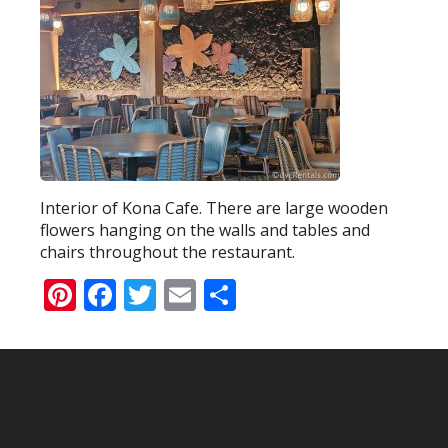
Interior of Kona Cafe. There are large wooden
flowers hanging on the walls and tables and
chairs throughout the restaurant.
Pinterest
Facebook
Twitter
Email
Share