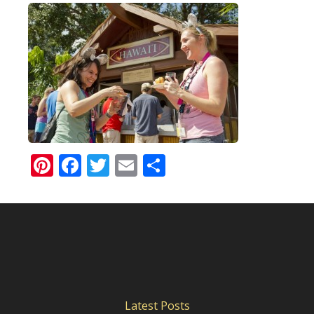
Pinterest
Facebook
Twitter
Email
Share
Latest Posts