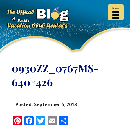
Menu
0930ZZ_0767MS-
640×426
Posted:
September 6, 2013
Pinterest
Facebook
Twitter
Email
Share