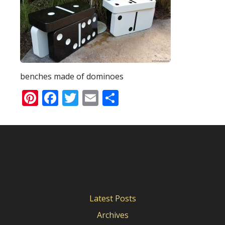
benches made of dominoes
Pinterest
Facebook
Twitter
Email
Share
Latest Posts
Archives