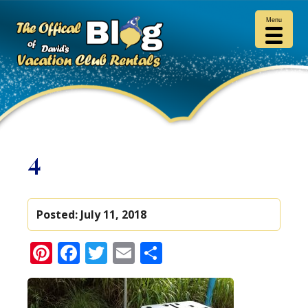
Menu
4
Posted:
July 11, 2018
Pinterest
Facebook
Twitter
Email
Share