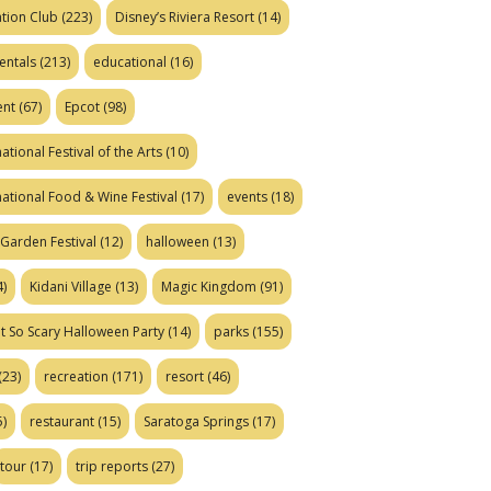
tion Club
(223)
Disney’s Riviera Resort
(14)
entals
(213)
educational
(16)
ent
(67)
Epcot
(98)
ational Festival of the Arts
(10)
national Food & Wine Festival
(17)
events
(18)
Garden Festival
(12)
halloween
(13)
)
Kidani Village
(13)
Magic Kingdom
(91)
t So Scary Halloween Party
(14)
parks
(155)
(23)
recreation
(171)
resort
(46)
)
restaurant
(15)
Saratoga Springs
(17)
tour
(17)
trip reports
(27)