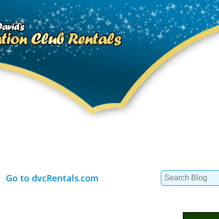
Search
Go to dvcRentals.com
for: