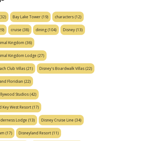
(32)
Bay Lake Tower
(19)
characters
(12)
29)
cruise
(38)
dining
(104)
Disney
(13)
nimal Kingdom
(36)
nimal Kingdom Lodge
(27)
ach Club Villas
(21)
Disney's Boardwalk Villas
(22)
and Floridian
(22)
ollywood Studios
(42)
d Key West Resort
(17)
ilderness Lodge
(13)
Disney Cruise Line
(34)
eam
(17)
Disneyland Resort
(11)