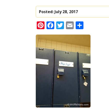
Posted:
July 28, 2017
Pinterest
Facebook
Twitter
Email
Share