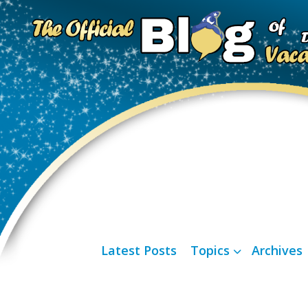
Latest Posts
Topics
Archives