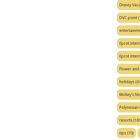
Disney Vaca
DVC point r
entertainm
Epcot Intern
Epcot Inter
Flower and 
holidays
(34
Mickey's No
Polynesian
resorts
(165
tips
(70)