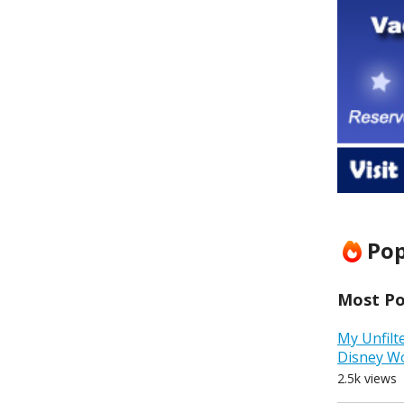
Pop
Most Pop
My Unfilt
Disney W
2.5k views