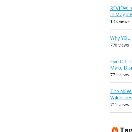
REVIEW: I
in Magic
1.1k views
Why YOU 
776 views
Five Off-
Make Dis
771 views
The NEW D
Wilderne
711 views
Ta