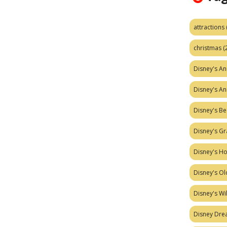
attractions
christmas
(
Disney's A
Disney's A
Disney's Be
Disney's Gr
Disney's H
Disney's Ol
Disney's W
Disney Dr