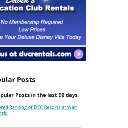
ular Posts
ular Posts in the last 90 days.
ered Ranking of DVC Resorts at Walt
orld