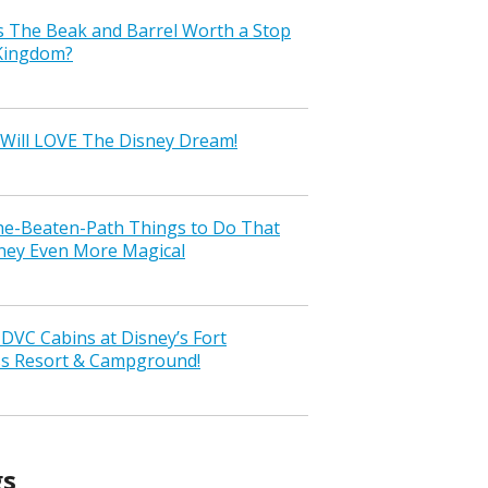
s The Beak and Barrel Worth a Stop
 Kingdom?
Will LOVE The Disney Dream!
the-Beaten-Path Things to Do That
ney Even More Magical
VC Cabins at Disney’s Fort
ss Resort & Campground!
gs