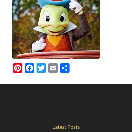
Pinterest
Facebook
Twitter
Email
Share
Latest Posts