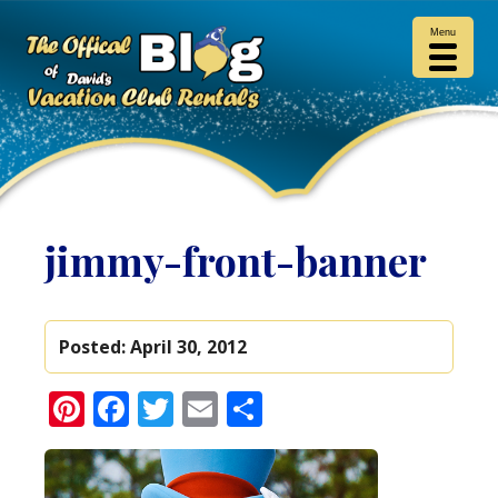
Menu
jimmy-front-banner
Posted:
April 30, 2012
Pinterest
Facebook
Twitter
Email
Share