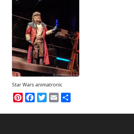
Star Wars animatronic
Pinterest
Facebook
Twitter
Email
Share