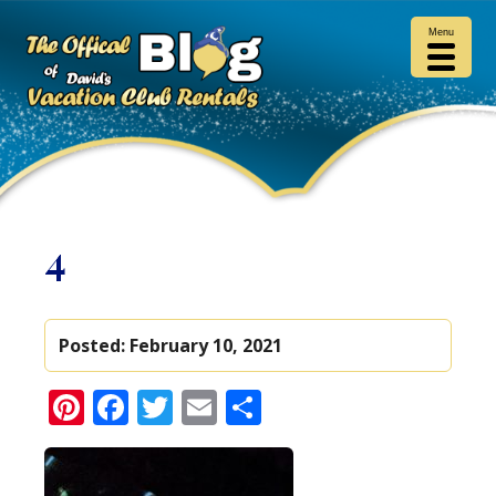
Menu
4
Posted:
February 10, 2021
Pinterest
Facebook
Twitter
Email
Share