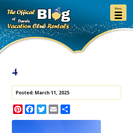
Menu
4
Posted:
March 11, 2025
Pinterest
Facebook
Twitter
Email
Share