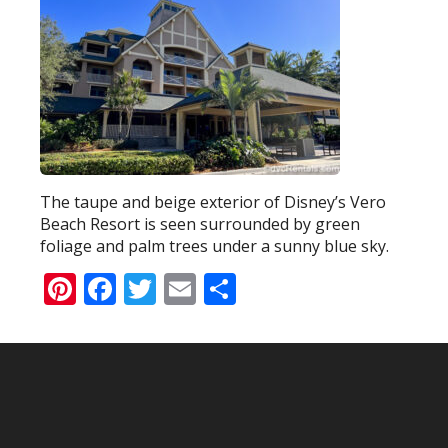
The taupe and beige exterior of Disney’s Vero
Beach Resort is seen surrounded by green
foliage and palm trees under a sunny blue sky.
Pinterest
Facebook
Twitter
Email
Share