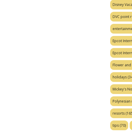
Disney Vaca
DVC point r
entertainm
Epcot Intern
Epcot Inter
Flower and 
holidays
(34
Mickey's No
Polynesian
resorts
(165
tips
(70)