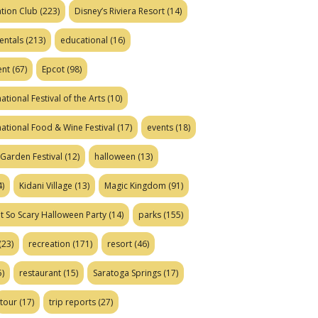
tion Club
(223)
Disney’s Riviera Resort
(14)
entals
(213)
educational
(16)
ent
(67)
Epcot
(98)
ational Festival of the Arts
(10)
national Food & Wine Festival
(17)
events
(18)
Garden Festival
(12)
halloween
(13)
)
Kidani Village
(13)
Magic Kingdom
(91)
t So Scary Halloween Party
(14)
parks
(155)
(23)
recreation
(171)
resort
(46)
)
restaurant
(15)
Saratoga Springs
(17)
tour
(17)
trip reports
(27)