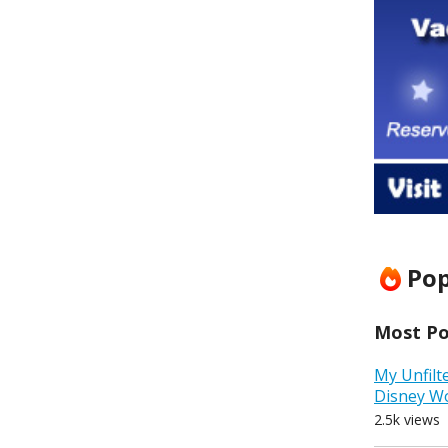
Pop
Most Pop
My Unfilt
Disney W
2.5k views