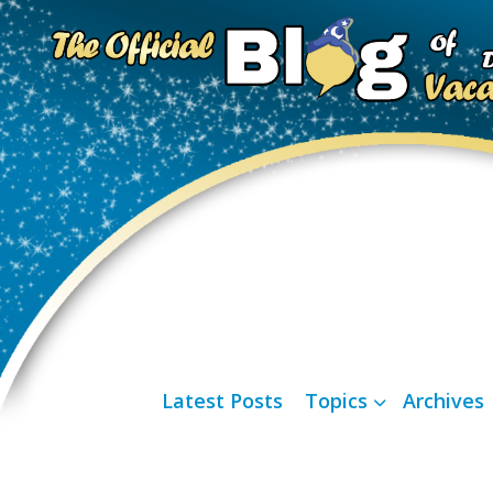
Latest Posts
Topics
Archives