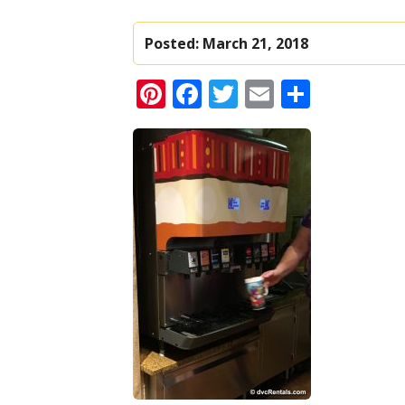
Posted:
March 21, 2018
Pinterest
Facebook
Twitter
Email
Share