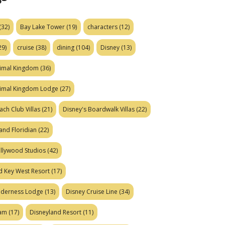
(32)
Bay Lake Tower
(19)
characters
(12)
29)
cruise
(38)
dining
(104)
Disney
(13)
nimal Kingdom
(36)
nimal Kingdom Lodge
(27)
ach Club Villas
(21)
Disney's Boardwalk Villas
(22)
and Floridian
(22)
ollywood Studios
(42)
d Key West Resort
(17)
ilderness Lodge
(13)
Disney Cruise Line
(34)
eam
(17)
Disneyland Resort
(11)