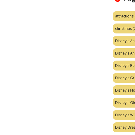
attractions
christmas
(
Disney's A
Disney's A
Disney's Be
Disney's Gr
Disney's H
Disney's Ol
Disney's W
Disney Dr