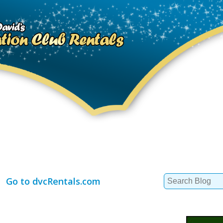
Search
Go to dvcRentals.com
for: