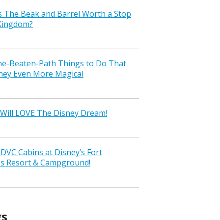
s The Beak and Barrel Worth a Stop
 Kingdom?
the-Beaten-Path Things to Do That
ney Even More Magical
Will LOVE The Disney Dream!
VC Cabins at Disney’s Fort
ss Resort & Campground!
gs