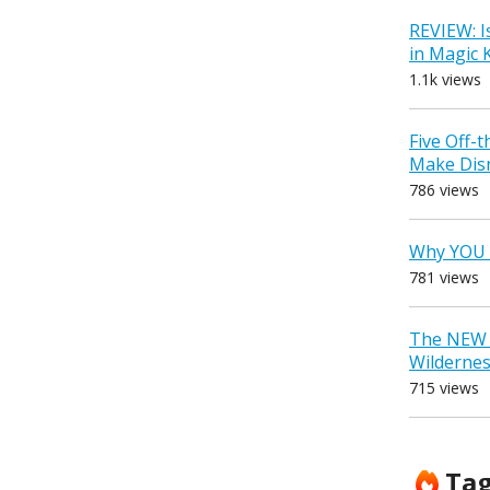
REVIEW: I
in Magic
1.1k views
Five Off-
Make Dis
786 views
Why YOU 
781 views
The NEW D
Wilderne
715 views
Ta