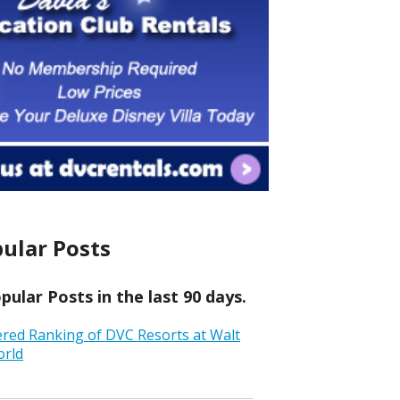
ular Posts
ular Posts in the last 90 days.
ered Ranking of DVC Resorts at Walt
orld