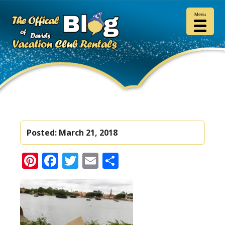
Menu
Posted:
March 21, 2018
Pinterest
Facebook
Twitter
Email
Share