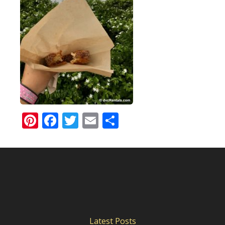
Pinterest
Facebook
Twitter
Email
Share
Latest Posts