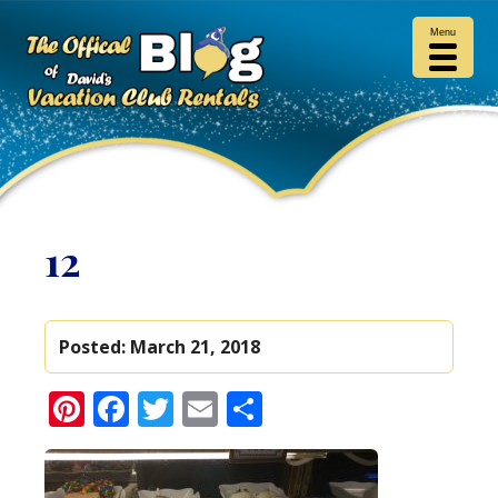
Menu
12
Posted:
March 21, 2018
Pinterest
Facebook
Twitter
Email
Share