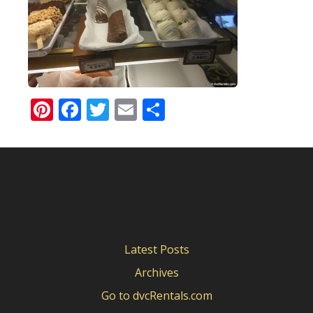
Pinterest
Facebook
Twitter
Email
Share
Latest Posts
Archives
Go to dvcRentals.com