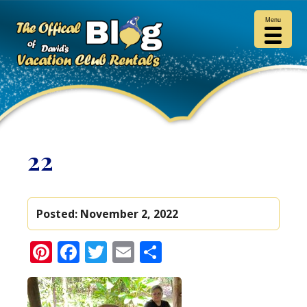
Menu
22
Posted:
November 2, 2022
Pinterest
Facebook
Twitter
Email
Share