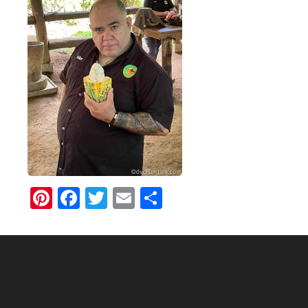
Pinterest
Facebook
Twitter
Email
Share