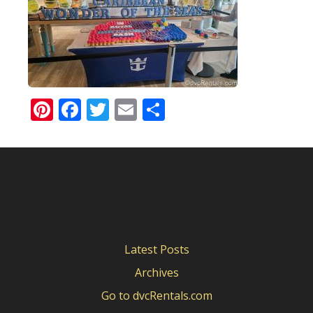
Pinterest
Facebook
Twitter
Email
Share
Latest Posts
Archives
Go to dvcRentals.com