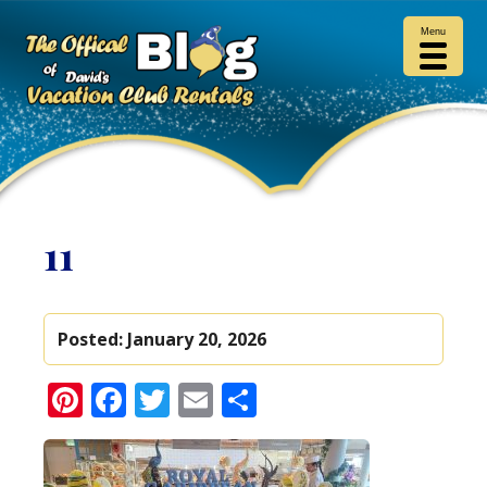
Menu
11
Posted:
January 20, 2026
Pinterest
Facebook
Twitter
Email
Share