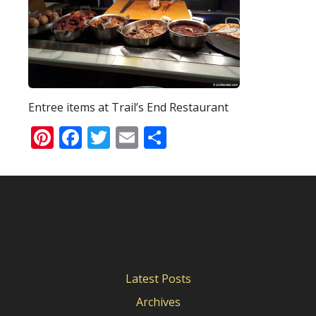
Entree items at Trail’s End Restaurant
Pinterest
Facebook
Twitter
Email
Share
Latest Posts
Archives