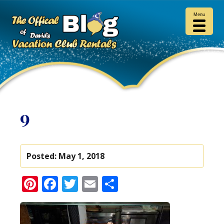
Menu
9
Posted:
May 1, 2018
Pinterest
Facebook
Twitter
Email
Share