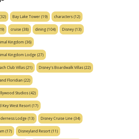
(32)
Bay Lake Tower
(19)
characters
(12)
29)
cruise
(38)
dining
(104)
Disney
(13)
nimal Kingdom
(36)
nimal Kingdom Lodge
(27)
ach Club Villas
(21)
Disney's Boardwalk Villas
(22)
and Floridian
(22)
ollywood Studios
(42)
d Key West Resort
(17)
ilderness Lodge
(13)
Disney Cruise Line
(34)
eam
(17)
Disneyland Resort
(11)