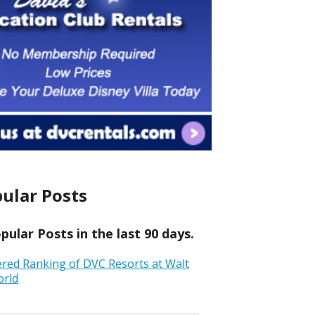
ular Posts
ular Posts in the last 90 days.
ered Ranking of DVC Resorts at Walt
orld