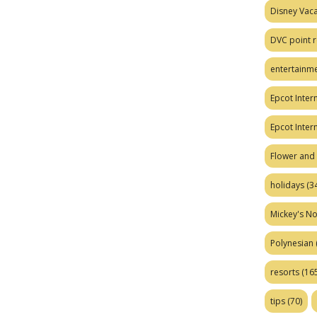
Disney Vaca
DVC point r
entertainm
Epcot Intern
Epcot Inter
Flower and 
holidays
(34
Mickey's No
Polynesian
resorts
(165
tips
(70)