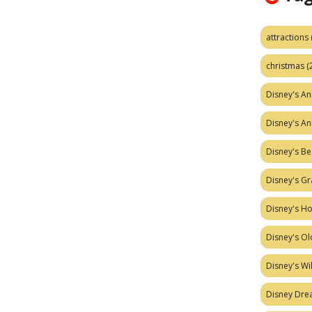
attractions
christmas
(
Disney's A
Disney's A
Disney's Be
Disney's Gr
Disney's H
Disney's Ol
Disney's W
Disney Dr