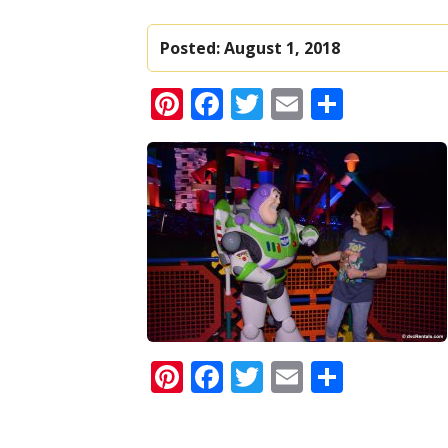
Posted:
August 1, 2018
Pinterest
Facebook
Twitter
Email
Share
Pinterest
Facebook
Twitter
Email
Share