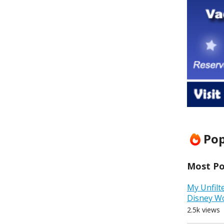
Pop
Most Pop
My Unfilt
Disney W
2.5k views