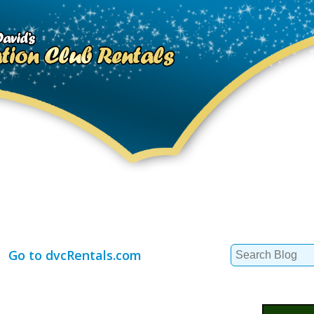
Search
Go to dvcRentals.com
for: