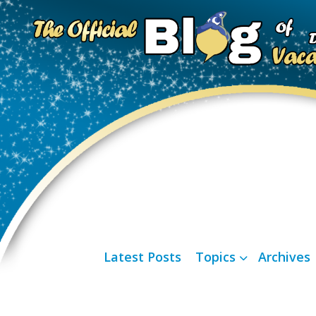
Latest Posts
Topics
Archives