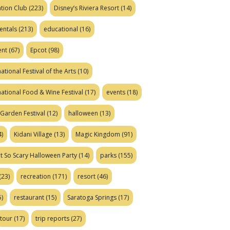
tion Club
(223)
Disney’s Riviera Resort
(14)
entals
(213)
educational
(16)
ent
(67)
Epcot
(98)
ational Festival of the Arts
(10)
national Food & Wine Festival
(17)
events
(18)
Garden Festival
(12)
halloween
(13)
)
Kidani Village
(13)
Magic Kingdom
(91)
t So Scary Halloween Party
(14)
parks
(155)
(23)
recreation
(171)
resort
(46)
)
restaurant
(15)
Saratoga Springs
(17)
tour
(17)
trip reports
(27)