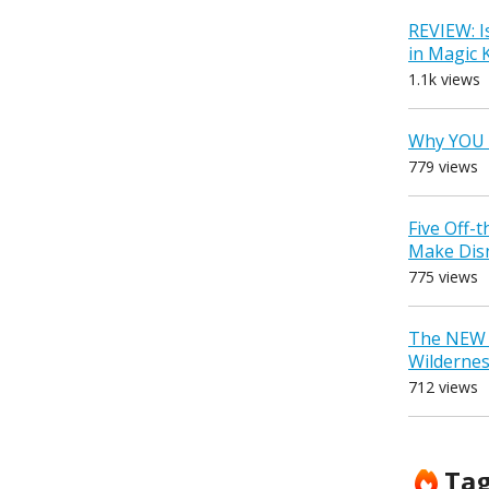
REVIEW: I
in Magic
1.1k views
Why YOU 
779 views
Five Off-
Make Dis
775 views
The NEW D
Wilderne
712 views
Ta