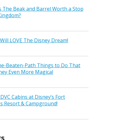
s The Beak and Barrel Worth a Stop
 Kingdom?
Will LOVE The Disney Dream!
the-Beaten-Path Things to Do That
ney Even More Magical
VC Cabins at Disney’s Fort
ss Resort & Campground!
gs