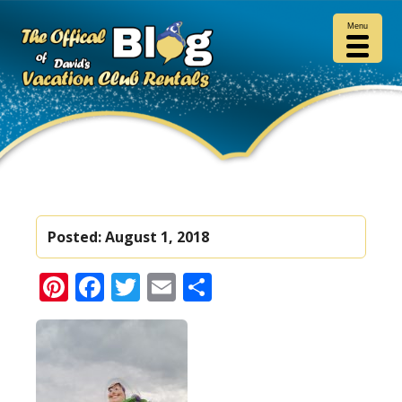
Menu
Posted:
August 1, 2018
Pinterest
Facebook
Twitter
Email
Share