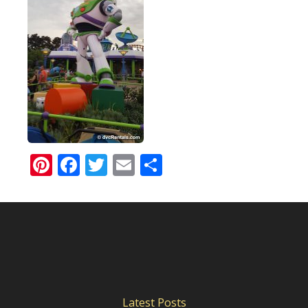
Pinterest
Facebook
Twitter
Email
Share
Latest Posts