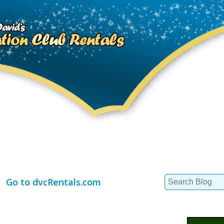
Search
Go to dvcRentals.com
for: