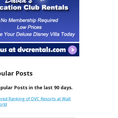
ular Posts
ular Posts in the last 90 days.
ered Ranking of DVC Resorts at Walt
orld