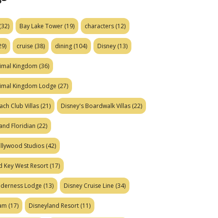
(32)
Bay Lake Tower
(19)
characters
(12)
29)
cruise
(38)
dining
(104)
Disney
(13)
nimal Kingdom
(36)
nimal Kingdom Lodge
(27)
ach Club Villas
(21)
Disney's Boardwalk Villas
(22)
and Floridian
(22)
ollywood Studios
(42)
d Key West Resort
(17)
ilderness Lodge
(13)
Disney Cruise Line
(34)
eam
(17)
Disneyland Resort
(11)