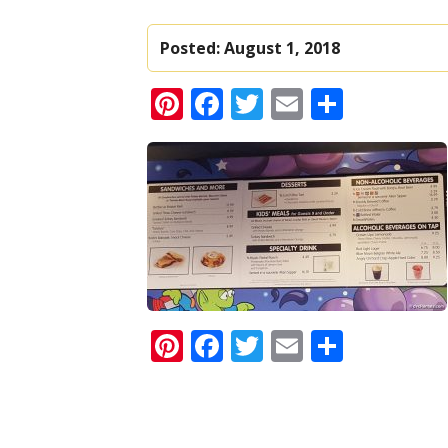
Posted:
August 1, 2018
Pinterest
Facebook
Twitter
Email
Share
Pinterest
Facebook
Twitter
Email
Share