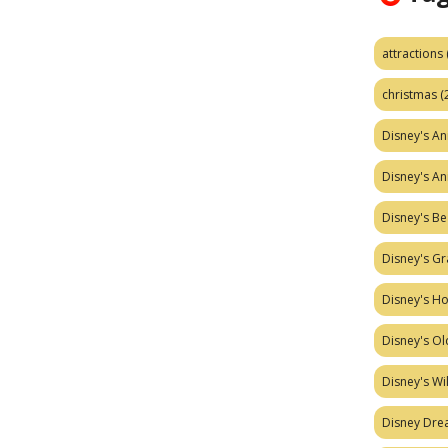
attractions
christmas
(
Disney's A
Disney's A
Disney's Be
Disney's Gr
Disney's H
Disney's Ol
Disney's W
Disney Dr