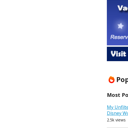
Pop
Most Pop
My Unfilt
Disney W
2.5k views