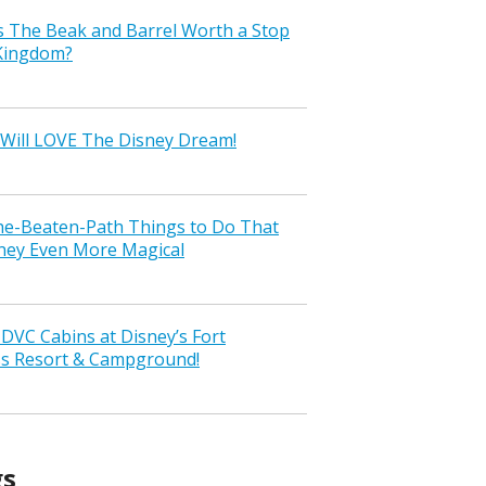
s The Beak and Barrel Worth a Stop
 Kingdom?
Will LOVE The Disney Dream!
the-Beaten-Path Things to Do That
ney Even More Magical
VC Cabins at Disney’s Fort
ss Resort & Campground!
gs