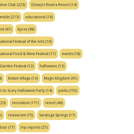
tion Club
(223)
Disney’s Riviera Resort
(14)
entals
(213)
educational
(16)
ent
(67)
Epcot
(98)
ational Festival of the Arts
(10)
national Food & Wine Festival
(17)
events
(18)
Garden Festival
(12)
halloween
(13)
)
Kidani Village
(13)
Magic Kingdom
(91)
t So Scary Halloween Party
(14)
parks
(155)
(23)
recreation
(171)
resort
(46)
)
restaurant
(15)
Saratoga Springs
(17)
tour
(17)
trip reports
(27)