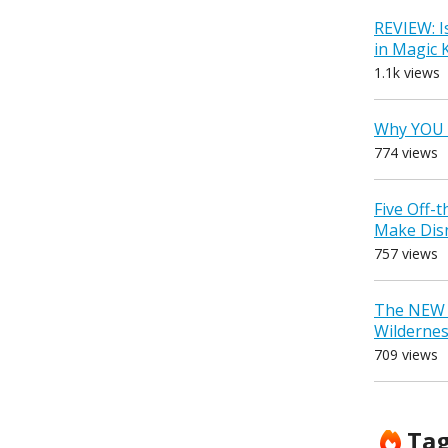
REVIEW: I
in Magic
1.1k views
Why YOU 
774 views
Five Off-
Make Dis
757 views
The NEW D
Wilderne
709 views
Ta