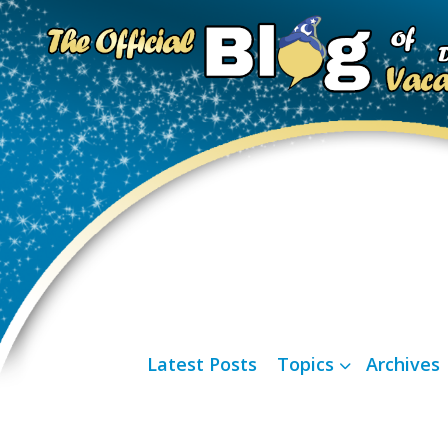
Latest Posts
Topics
Archives