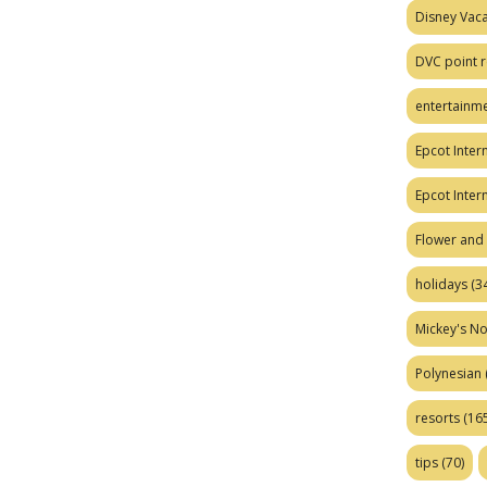
Disney Vaca
DVC point r
entertainm
Epcot Intern
Epcot Inter
Flower and 
holidays
(34
Mickey's No
Polynesian
resorts
(165
tips
(70)