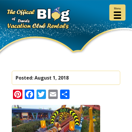
Menu
Posted:
August 1, 2018
Pinterest
Facebook
Twitter
Email
Share