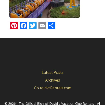
Pinterest
Facebook
Twitter
Email
Share
Latest Posts
Archives
Go to dvcRentals.com
©
2026 - The Official Blog of David's Vacation Club Rentals - All