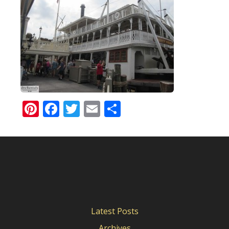
Pinterest
Facebook
Twitter
Email
Share
Latest Posts
Archives