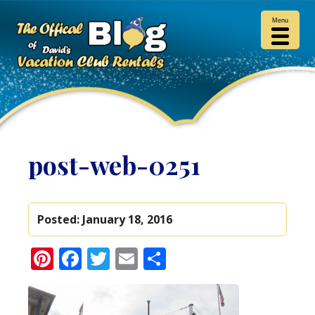
Menu
post-web-0251
Posted:
January 18, 2016
Pinterest
Facebook
Twitter
Email
Share