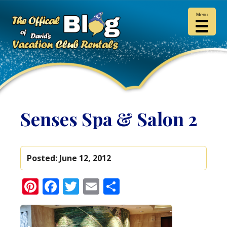
Menu
Senses Spa & Salon 2
Posted:
June 12, 2012
Pinterest
Facebook
Twitter
Email
Share