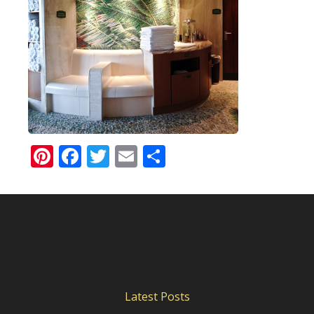
Pinterest
Facebook
Twitter
Email
Share
Latest Posts