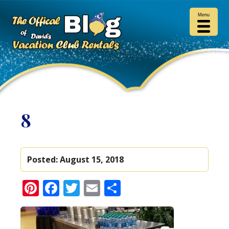
Menu
8
Posted:
August 15, 2018
Pinterest
Facebook
Twitter
Email
Share