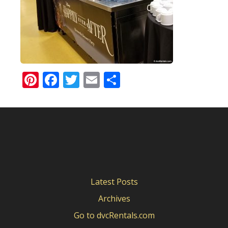
Pinterest
Facebook
Twitter
Email
Share
Latest Posts
Archives
Go to dvcRentals.com