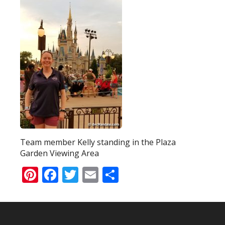
Team member Kelly standing in the Plaza
Garden Viewing Area
Pinterest
Facebook
Twitter
Email
Share