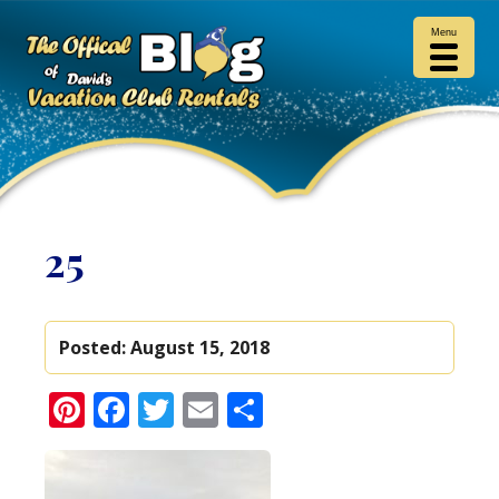
Menu
25
Posted:
August 15, 2018
Pinterest
Facebook
Twitter
Email
Share