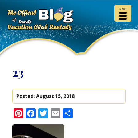
Menu
23
Posted:
August 15, 2018
Pinterest
Facebook
Twitter
Email
Share