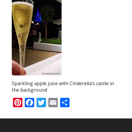
Sparkling apple juice with Cinderella’s castle in
the background
Pinterest
Facebook
Twitter
Email
Share