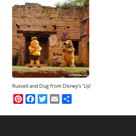
Russell and Dug from Disney’s ‘Up’
Pinterest
Facebook
Twitter
Email
Share