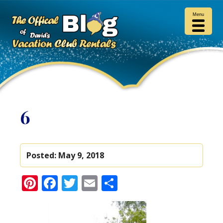
Menu
6
Posted:
May 9, 2018
Pinterest
Facebook
Twitter
Email
Share