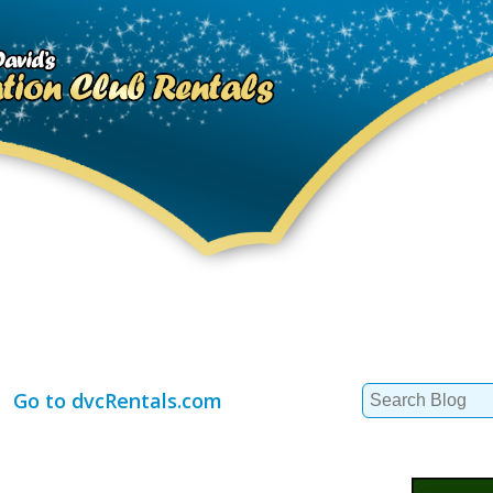
Search
Go to dvcRentals.com
for: