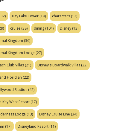
(32)
Bay Lake Tower
(19)
characters
(12)
29)
cruise
(38)
dining
(104)
Disney
(13)
nimal Kingdom
(36)
nimal Kingdom Lodge
(27)
ach Club Villas
(21)
Disney's Boardwalk Villas
(22)
and Floridian
(22)
ollywood Studios
(42)
d Key West Resort
(17)
ilderness Lodge
(13)
Disney Cruise Line
(34)
eam
(17)
Disneyland Resort
(11)