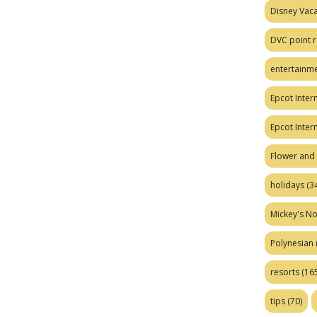
Disney Vaca
DVC point r
entertainm
Epcot Intern
Epcot Inter
Flower and 
holidays
(34
Mickey's No
Polynesian
resorts
(165
tips
(70)