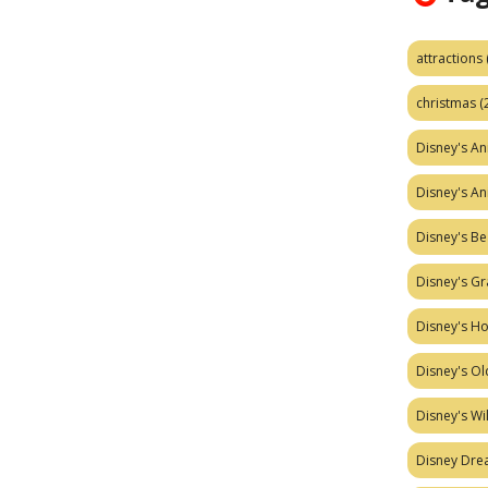
attractions
christmas
(
Disney's A
Disney's A
Disney's Be
Disney's Gr
Disney's H
Disney's Ol
Disney's W
Disney Dr