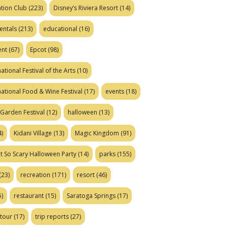
tion Club
(223)
Disney’s Riviera Resort
(14)
entals
(213)
educational
(16)
ent
(67)
Epcot
(98)
ational Festival of the Arts
(10)
national Food & Wine Festival
(17)
events
(18)
Garden Festival
(12)
halloween
(13)
)
Kidani Village
(13)
Magic Kingdom
(91)
t So Scary Halloween Party
(14)
parks
(155)
(23)
recreation
(171)
resort
(46)
)
restaurant
(15)
Saratoga Springs
(17)
tour
(17)
trip reports
(27)