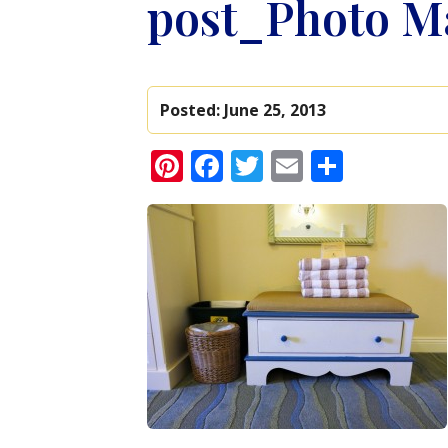
post_Photo Ma
Posted:
June 25, 2013
Pinterest
Facebook
Twitter
Email
Share