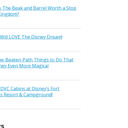
s The Beak and Barrel Worth a Stop
 Kingdom?
Will LOVE The Disney Dream!
the-Beaten-Path Things to Do That
ney Even More Magical
VC Cabins at Disney’s Fort
ss Resort & Campground!
gs