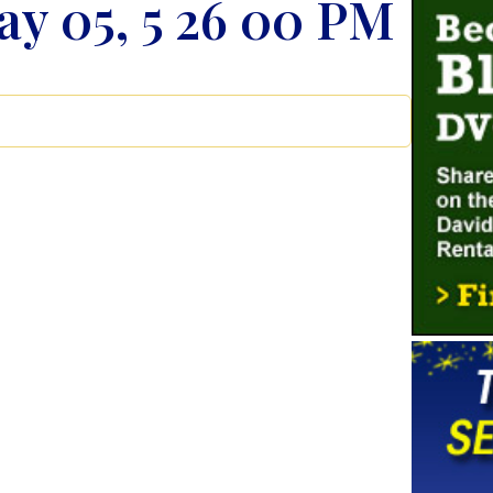
y 05, 5 26 00 PM