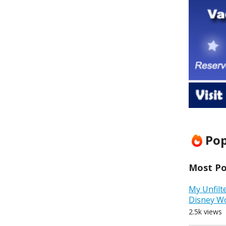
Pop
Most Pop
My Unfilt
Disney W
2.5k views