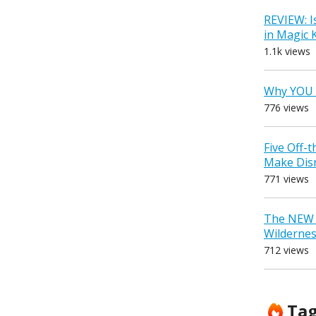
REVIEW: I
in Magic
1.1k views
Why YOU 
776 views
Five Off-
Make Dis
771 views
The NEW D
Wilderne
712 views
Ta