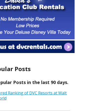
ular Posts
ular Posts in the last 90 days.
ered Ranking of DVC Resorts at Walt
orld