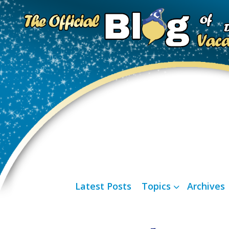
Latest Posts
Topics
Archives