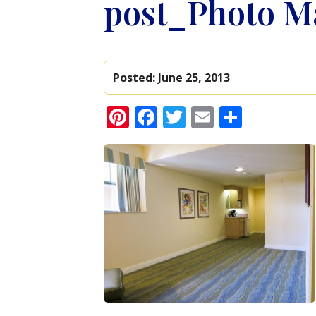
post_Photo Ma
Posted:
June 25, 2013
Pinterest
Facebook
Twitter
Email
Share