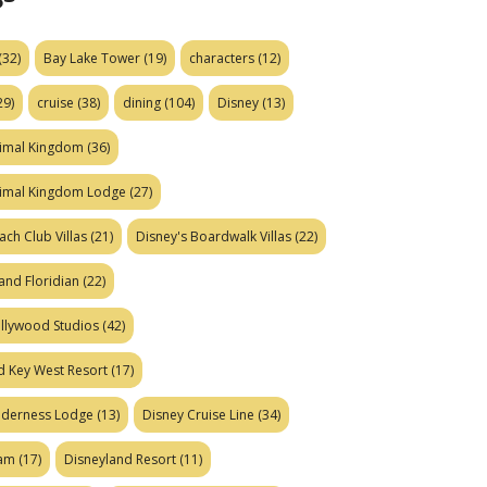
(32)
Bay Lake Tower
(19)
characters
(12)
29)
cruise
(38)
dining
(104)
Disney
(13)
nimal Kingdom
(36)
nimal Kingdom Lodge
(27)
ach Club Villas
(21)
Disney's Boardwalk Villas
(22)
and Floridian
(22)
ollywood Studios
(42)
d Key West Resort
(17)
ilderness Lodge
(13)
Disney Cruise Line
(34)
eam
(17)
Disneyland Resort
(11)