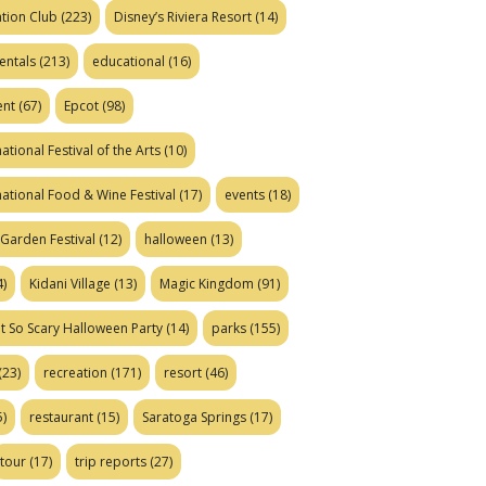
tion Club
(223)
Disney’s Riviera Resort
(14)
entals
(213)
educational
(16)
ent
(67)
Epcot
(98)
ational Festival of the Arts
(10)
national Food & Wine Festival
(17)
events
(18)
Garden Festival
(12)
halloween
(13)
)
Kidani Village
(13)
Magic Kingdom
(91)
t So Scary Halloween Party
(14)
parks
(155)
(23)
recreation
(171)
resort
(46)
)
restaurant
(15)
Saratoga Springs
(17)
tour
(17)
trip reports
(27)