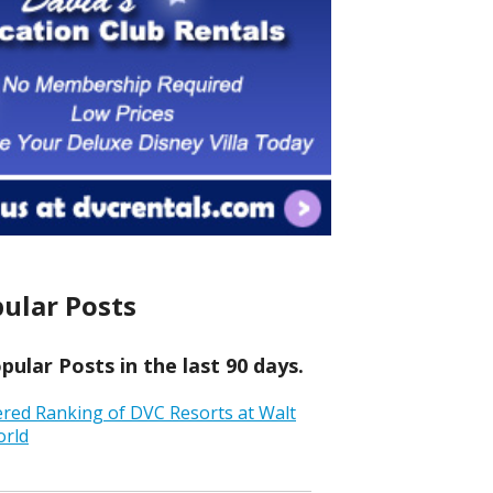
ular Posts
ular Posts in the last 90 days.
ered Ranking of DVC Resorts at Walt
orld