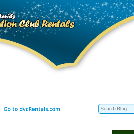
Search
Go to dvcRentals.com
for: