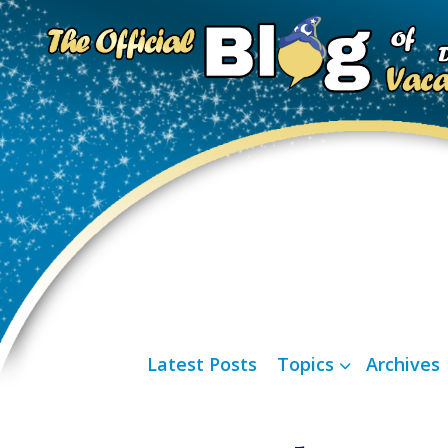
Latest Posts
Topics
Archives