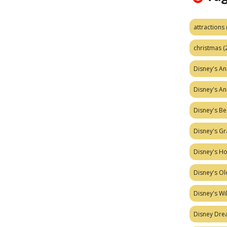
attractions
christmas
(
Disney's A
Disney's A
Disney's Be
Disney's Gr
Disney's H
Disney's Ol
Disney's W
Disney Dr