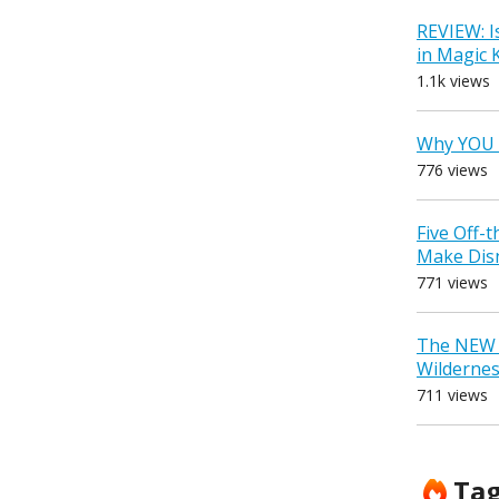
REVIEW: I
in Magic
1.1k views
Why YOU 
776 views
Five Off-
Make Dis
771 views
The NEW D
Wilderne
711 views
Ta