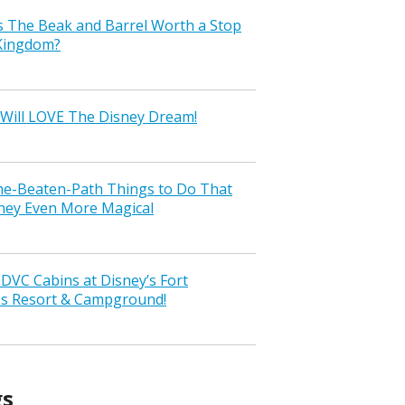
s The Beak and Barrel Worth a Stop
 Kingdom?
Will LOVE The Disney Dream!
the-Beaten-Path Things to Do That
ney Even More Magical
VC Cabins at Disney’s Fort
ss Resort & Campground!
gs