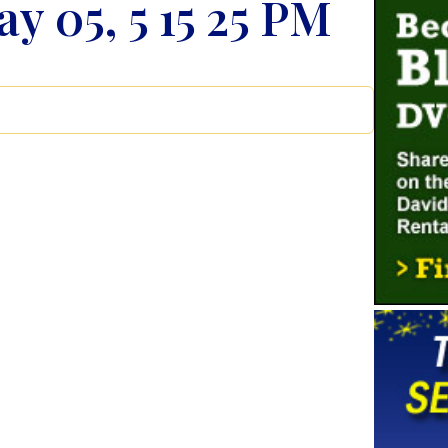
y 05, 5 15 25 PM