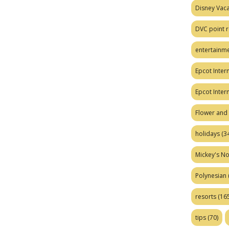
Disney Vaca
DVC point r
entertainm
Epcot Intern
Epcot Inter
Flower and 
holidays
(34
Mickey's No
Polynesian
resorts
(165
tips
(70)