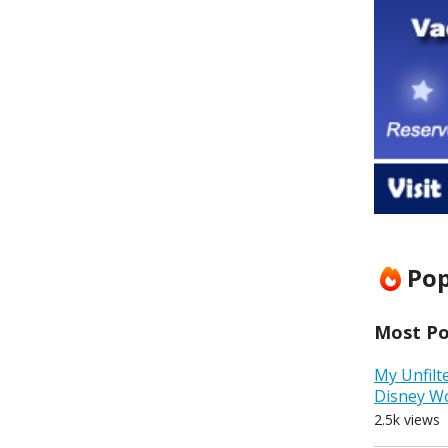
Pop
Most Pop
My Unfilt
Disney W
2.5k views