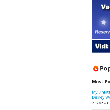
Pop
Most Pop
My Unfilt
Disney W
2.5k views