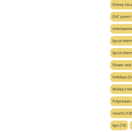
Disney Vaca
DVC point r
entertainm
Epcot Intern
Epcot Inter
Flower and 
holidays
(34
Mickey's No
Polynesian
resorts
(165
tips
(70)