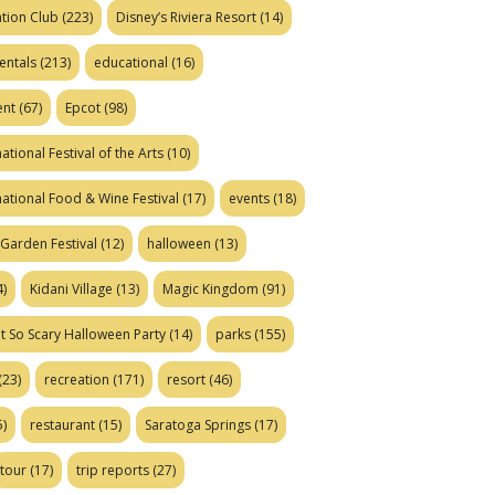
tion Club
(223)
Disney’s Riviera Resort
(14)
entals
(213)
educational
(16)
ent
(67)
Epcot
(98)
ational Festival of the Arts
(10)
national Food & Wine Festival
(17)
events
(18)
Garden Festival
(12)
halloween
(13)
)
Kidani Village
(13)
Magic Kingdom
(91)
t So Scary Halloween Party
(14)
parks
(155)
(23)
recreation
(171)
resort
(46)
)
restaurant
(15)
Saratoga Springs
(17)
tour
(17)
trip reports
(27)