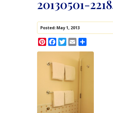
20130501-2218
Posted:
May 1, 2013
Pinterest
Facebook
Twitter
Email
Share