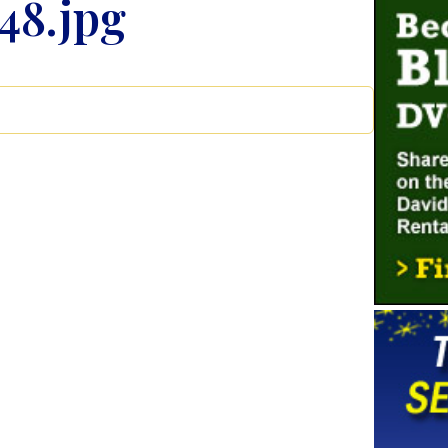
48.jpg