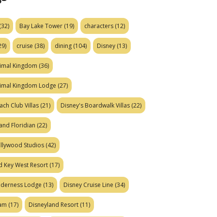
(32)
Bay Lake Tower
(19)
characters
(12)
29)
cruise
(38)
dining
(104)
Disney
(13)
nimal Kingdom
(36)
nimal Kingdom Lodge
(27)
ach Club Villas
(21)
Disney's Boardwalk Villas
(22)
and Floridian
(22)
ollywood Studios
(42)
d Key West Resort
(17)
ilderness Lodge
(13)
Disney Cruise Line
(34)
eam
(17)
Disneyland Resort
(11)