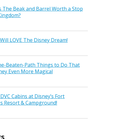
s The Beak and Barrel Worth a Stop
 Kingdom?
Will LOVE The Disney Dream!
the-Beaten-Path Things to Do That
ney Even More Magical
VC Cabins at Disney’s Fort
ss Resort & Campground!
gs