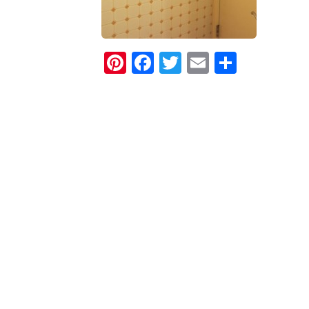
Pinterest
Facebook
Twitter
Email
Share