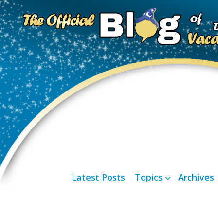
Latest Posts
Topics
Archives