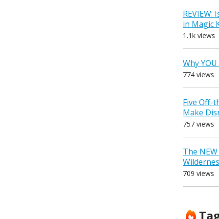
REVIEW: I
in Magic
1.1k views
Why YOU 
774 views
Five Off-
Make Dis
757 views
The NEW D
Wilderne
709 views
Ta