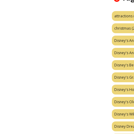
attractions
christmas
(
Disney's A
Disney's A
Disney's Be
Disney's Gr
Disney's H
Disney's Ol
Disney's W
Disney Dr