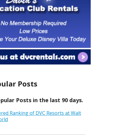
ular Posts
ular Posts in the last 90 days.
ered Ranking of DVC Resorts at Walt
orld