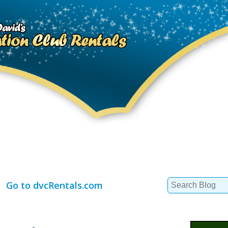
Search
Go to dvcRentals.com
for: